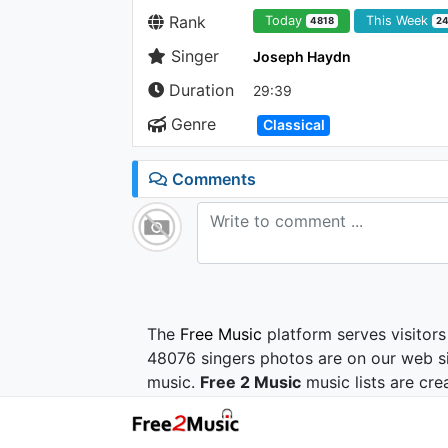
Rank
Today
This Week
4818
2
Singer
Joseph Haydn
Duration
29:39
Genre
Classical
Comments
The
Free Music
platform serves visitors
48076 singers photos are on our web si
music.
Free 2 Music
music lists are cre