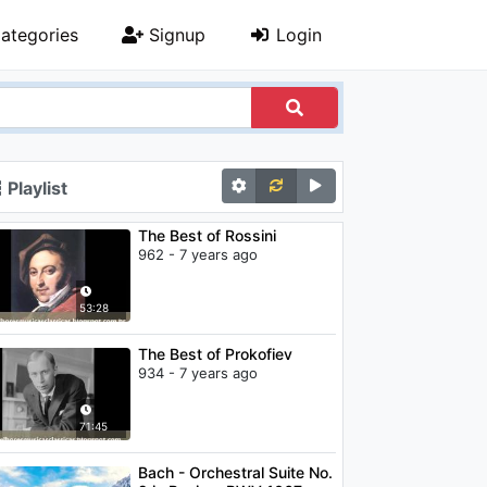
ategories
Signup
Login
Playlist
The Best of Rossini
962 - 7 years ago
53:28
The Best of Prokofiev
934 - 7 years ago
71:45
Bach - Orchestral Suite No.