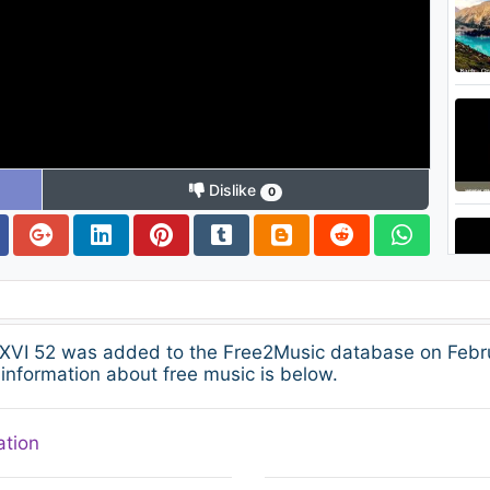
Dislike
0
VI 52 was added to the Free2Music database on Februa
information about free music is below.
ation