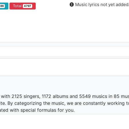
Music lyrics not yet added
Total
486
4797
 with 2125 singers, 1172 albums and 5549 musics in 85 mus
te. By categorizing the music, we are constantly working t
ated with special formulas for you.