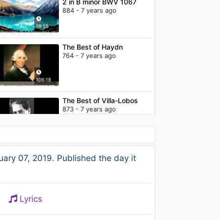
2 in B minor BWV 1067
884 - 7 years ago
19:55
The Best of Haydn
764 - 7 years ago
106:18
The Best of Villa-Lobos
873 - 7 years ago
74:06
Haydn - Sonata in F major
ry 07, 2019. Published the day it
Hob XVI
917 - 7 years ago
10:26
Lyrics