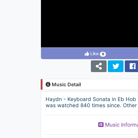
Like
0
Music Detail
Haydn - Keyboard Sonata in Eb Hob X
was watched 840 times since. Other 
Music Inform