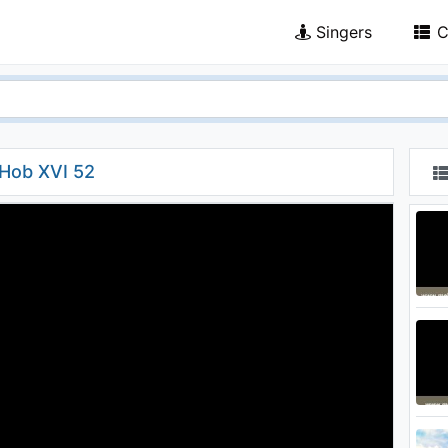
Singers
C
 Hob XVI 52