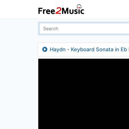
Haydn - Keyboard Sonata in Eb