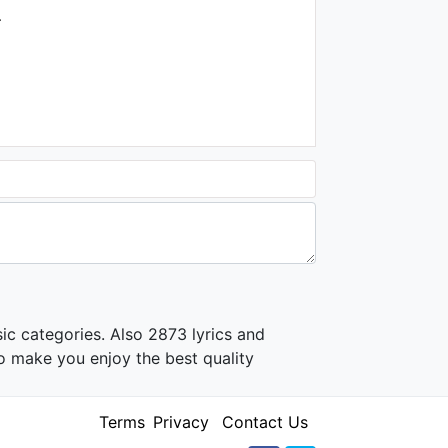
.
ic categories. Also 2873 lyrics and
o make you enjoy the best quality
Terms
Privacy
Contact Us