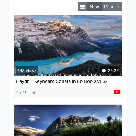
New
Popular
843 views
29:39
Haydn - Keyboard Sonata in Eb Hob XVI 52
7 years ago