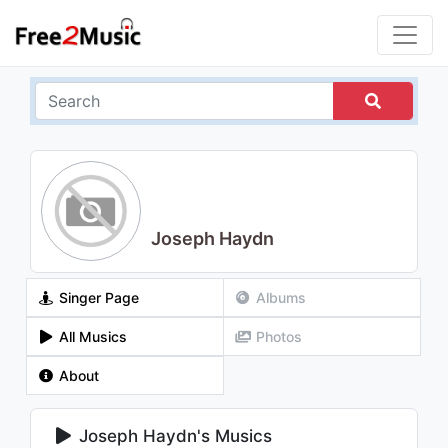
Joseph Haydn
Singer Page
Albums
All Musics
Photos
About
Joseph Haydn's Musics