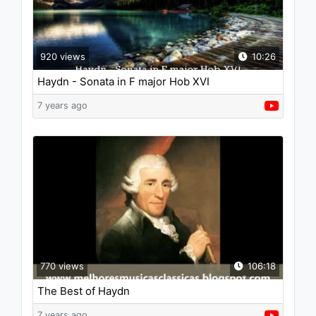
920 views
10:26
Haydn - Sonata in F major Hob XVI
7 years ago
770 views
106:18
The Best of Haydn
7 years ago