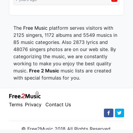
The
Free Music
platform serves visitors with
2125 singers, 1172 albums and 5549 musics in
85 music categories. Also 2873 lyrics and
48076 singers photos are on our web site. By
categorizing the music, we are constantly
working to make you enjoy the best quality
music.
Free 2 Music
music lists are created
with special formulas for you.
Terms
Privacy
Contact Us
© Free2Music 2018 All Rights Reserved.