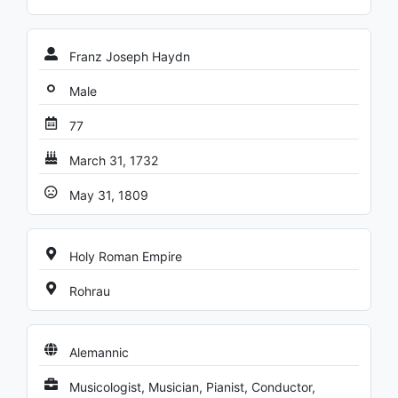
Franz Joseph Haydn
Male
77
March 31, 1732
May 31, 1809
Holy Roman Empire
Rohrau
Alemannic
Musicologist, Musician, Pianist, Conductor,