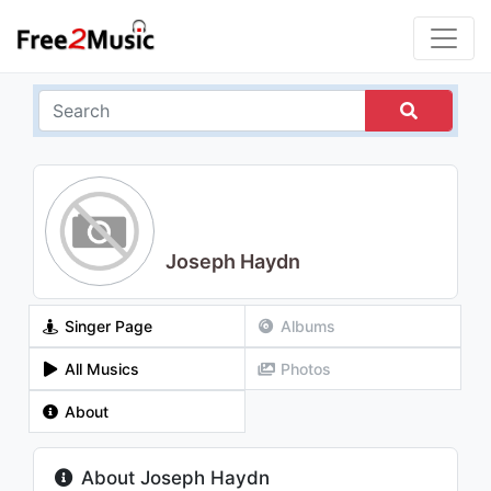
Joseph Haydn
Singer Page
Albums
All Musics
Photos
About
About Joseph Haydn