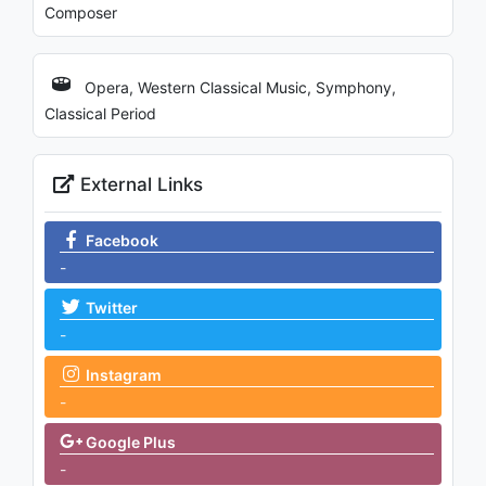
Composer
Opera, Western Classical Music, Symphony,
Classical Period
External Links
Facebook
-
Twitter
-
Instagram
-
Google Plus
-