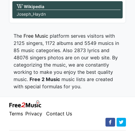
Wikipedia
Joseph_Haydn
The
Free Music
platform serves visitors with
2125 singers, 1172 albums and 5549 musics in
85 music categories. Also 2873 lyrics and
48076 singers photos are on our web site. By
categorizing the music, we are constantly
working to make you enjoy the best quality
music.
Free 2 Music
music lists are created
with special formulas for you.
Terms
Privacy
Contact Us