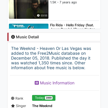
1.5K - 7 years ago
03:55
Flo Rida - Hello Friday (feat.
Jason Derulo) (Owen Norton
Remix)
Music Detail
1.1K - 7 years ago
03:40
The Weeknd - Heaven Or Las Vegas was
The Cabriolets - Hysterical
added to the Free2Music database on
888 - 7 years ago
December 05, 2018. Published the day it
was watched 1,350 times since. Other
information about free music is below.
04:32
The Weeknd - The Zone (feat.
Music Information
Drake)
1.4K - 7 years ago
05:16
Today
Rank
2869
Singer
The Weeknd
Michael Jackson - Gone Too