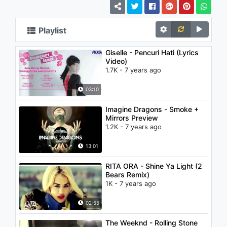
Playlist
Giselle - Pencuri Hati (Lyrics
Video)
1.7K - 7 years ago
03:10
Imagine Dragons - Smoke +
Mirrors Preview
1.2K - 7 years ago
13:01
RITA ORA - Shine Ya Light (2
Bears Remix)
1K - 7 years ago
02:55
The Weeknd - Rolling Stone