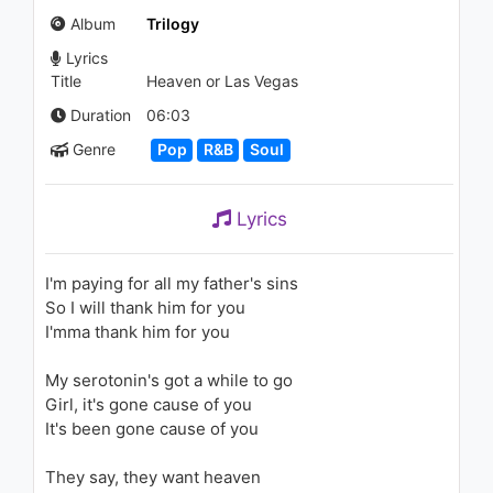
Soon
Album
Trilogy
1.2K - 7 years ago
Lyrics
03:39
Title
Heaven or Las Vegas
Nicki Minaj - Ganja Burn
Duration
06:03
981 - 7 years ago
Genre
Pop
R&B
Soul
06:20
Lyrics
The Weeknd - The Fall (Audio)
1.4K - 7 years ago
I'm paying for all my father's sins
So I will thank him for you
05:51
I'mma thank him for you
Lil Yachty - Nolia (Audio) ft.
My serotonin's got a while to go
Kevin Gates
2K - 7 years ago
Girl, it's gone cause of you
It's been gone cause of you
03:24
They say, they want heaven
The Weeknd - Initiation