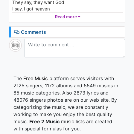
They say, they want God
1.5K - 7 years ago
I say, I got heaven
Well I say, I am God
Read more
04:26
I never prayed a moment in my life
Comments
I'm rewarded with you
I've been rewarded with you
So baby let me kiss your inner thigh
Let me kiss it for you
I can kiss it for you
They say, they want heaven
The
Free Music
platform serves visitors with
They say, they want God
2125 singers, 1172 albums and 5549 musics in
I say, I have heaven
85 music categories. Also 2873 lyrics and
I say, I am God
48076 singers photos are on our web site. By
categorizing the music, we are constantly
working to make you enjoy the best quality
music.
Free 2 Music
music lists are created
with special formulas for you.