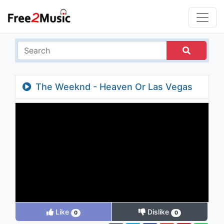
The Weeknd - Heaven Or Las Vegas
Like
Dislike
0
0