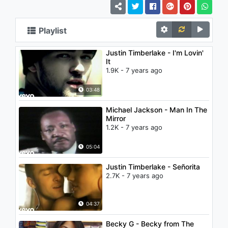
Playlist
Justin Timberlake - I'm Lovin'
It
1.9K - 7 years ago
03:48
Michael Jackson - Man In The
Mirror
1.2K - 7 years ago
05:04
Justin Timberlake - Señorita
2.7K - 7 years ago
04:37
Becky G - Becky from The