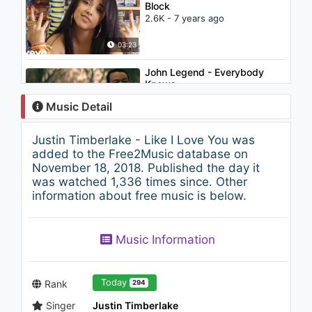
Block
2.6K - 7 years ago
03:23
John Legend - Everybody
Knows
3.3K - 7 years ago
Music Detail
05:04
Justin Timberlake - Like I Love You was
Justin Timberlake - Take Back
added to the Free2Music database on
The Night (Audio)
November 18, 2018. Published the day it
1.6K - 7 years ago
was watched 1,336 times since. Other
information about free music is below.
06:28
Emre Sönmezler - Ömürlük
Music Information
Sevgili
1.2K - 7 years ago
03:47
Today
Rank
294
Singer
Justin Timberlake
Gülnur Gökçe - Yaktın