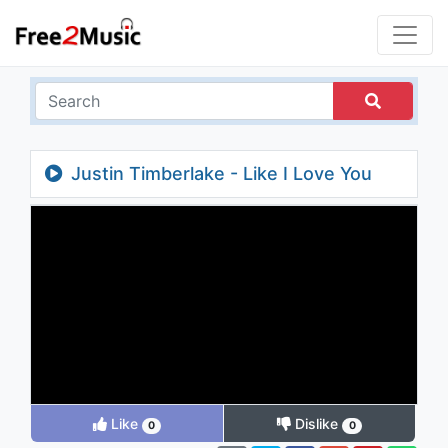
Justin Timberlake - Like I Love You
Like
Dislike
0
0