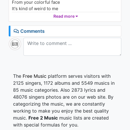
From your colorful face
1.3K - 7 years ago
It's kind of weird to me
Since you're so fine
Read more
04:44
If it's up to me your face will change
Comments
If you smile then that should set the tone
Just be limber
And if you let go the music should groove your
bones
Just remember
Sing this song with me
The
Free Music
platform serves visitors with
Ain't nobody love you like I love you
2125 singers, 1172 albums and 5549 musics in
You're a good girl and that's what makes me trust ya
85 music categories. Also 2873 lyrics and
(hey!)
48076 singers photos are on our web site. By
Late at night I talk to you
categorizing the music, we are constantly
You will know the difference when I touch you
working to make you enjoy the best quality
See people are so phony
music.
Free 2 Music
music lists are created
Nosy cause they're lonely
with special formulas for you.
Aren't you sick of the same thing?