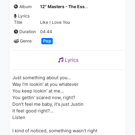
Yandırdın Beni
Album
12" Masters - The Essential Mixes: Justin Timberlake
1.1K - 7 years ago
Lyrics
03:05
Title
Like I Love You
ไอซ์ ศรัณยู - อย่าไปแคร์ (Do not
Duration
04:44
care) (Feat. Silly B)
Genre
Pop
1.3K - 7 years ago
03:34
Lyrics
Calvin Harris - Feel So Close
1.7K - 7 years ago
Just something about you...
Way I'm lookin' at you whatever
04:07
You keep lookin' at me...
You gettin' scared now, right?
Justin Timberlake - Suit & Tie
Don't feel me baby, it's just Justin
(ft. JAY Z) (Audio)
1.9K - 7 years ago
It feel good right?...
Listen
05:27
I kind of noticed, something wasn't right
Tarkan - Kedi Gibi