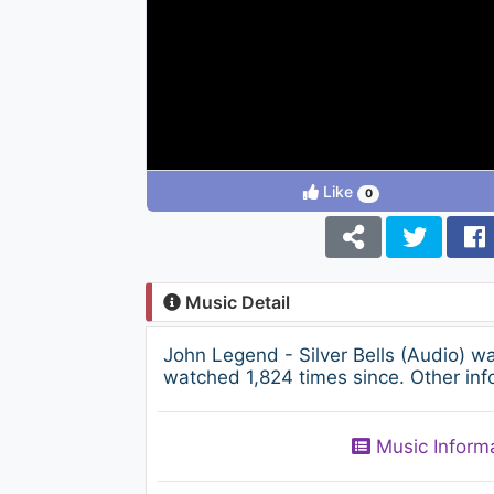
Like
0
Music Detail
John Legend - Silver Bells (Audio) 
watched 1,824 times since. Other inf
Music Inform