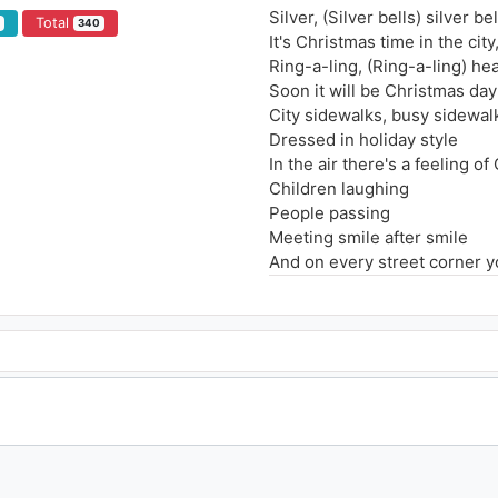
Silver, (Silver bells) silver bel
Total
2
340
It's Christmas time in the city
Ring-a-ling, (Ring-a-ling) he
Soon it will be Christmas day
City sidewalks, busy sidewal
Dressed in holiday style
In the air there's a feeling o
Children laughing
People passing
Meeting smile after smile
And on every street corner yo
Oh they're playing
Silver bells, silver bells (Silv
It's Christmas time in the city (
Ring-a-ling, (Ring-a-ling) he
Soon it will be Christmas day
Strings of street lights
Even stop lights
Blinking bright red and gree
As the shoppers rush home