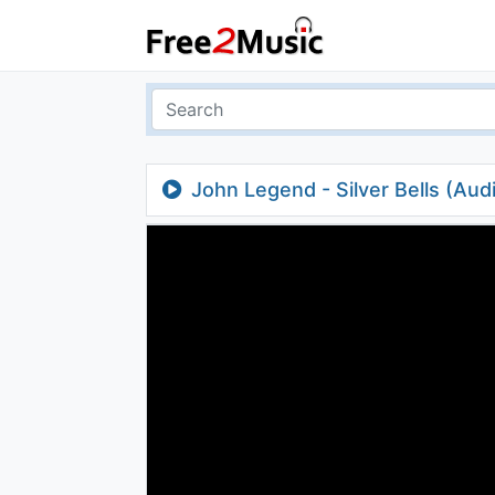
John Legend - Silver Bells (Aud