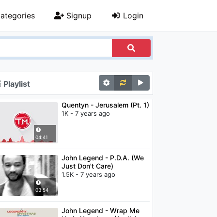
ategories
Signup
Login
Playlist
Quentyn - Jerusalem (Pt. 1)
1K - 7 years ago
04:41
John Legend - P.D.A. (We
Just Don't Care)
1.5K - 7 years ago
03:54
John Legend - Wrap Me