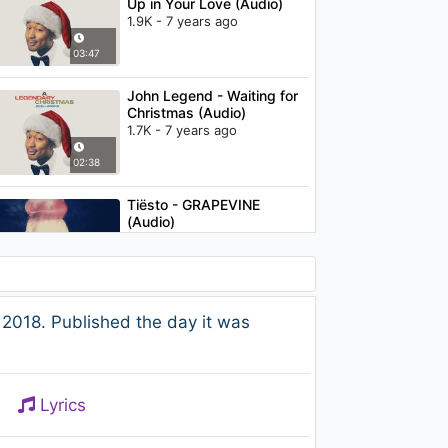
Up in Your Love (Audio)
1.9K - 7 years ago
03:47
John Legend - Waiting for
Christmas (Audio)
1.7K - 7 years ago
02:38
Tiësto - GRAPEVINE
(Audio)
1.7K - 7 years ago
02:31
Celestal - Old School
2018. Published the day it was
Romance (feat. Rachel
Pearl & Grynn)
908 - 7 years ago
03:17
Lyrics
Post Malone - White
Iverson