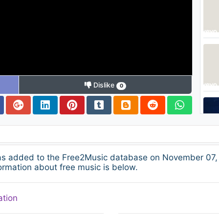
Dislike
0
was added to the Free2Music database on November 07, 
ormation about free music is below.
ation