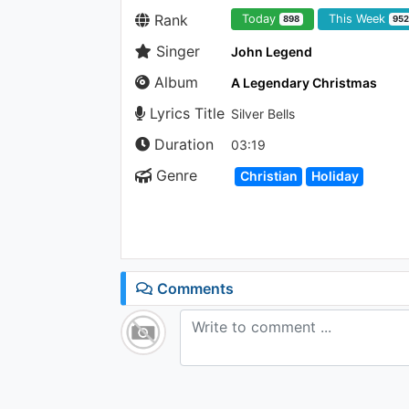
Rank
Today
This Week
898
95
Singer
John Legend
Album
A Legendary Christmas
Lyrics Title
Silver Bells
Duration
03:19
Genre
Christian
Holiday
Comments