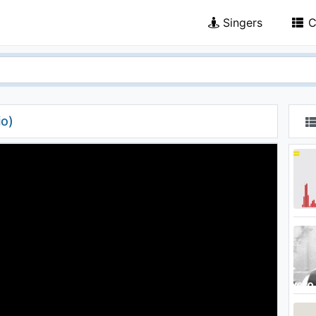
Singers
C
io)