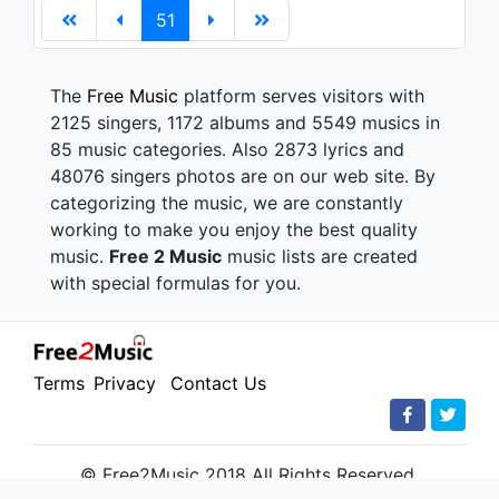
51
The
Free Music
platform serves visitors with
2125 singers, 1172 albums and 5549 musics in
85 music categories. Also 2873 lyrics and
48076 singers photos are on our web site. By
categorizing the music, we are constantly
working to make you enjoy the best quality
music.
Free 2 Music
music lists are created
with special formulas for you.
Terms
Privacy
Contact Us
© Free2Music 2018 All Rights Reserved.