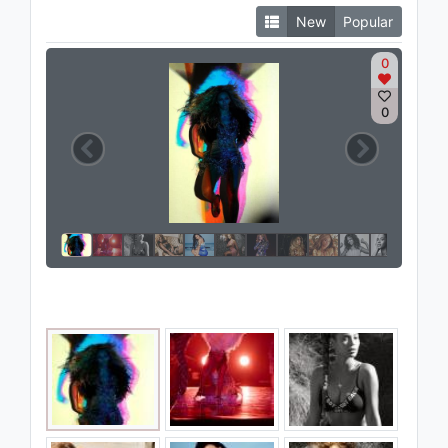
New
Popular
0
0