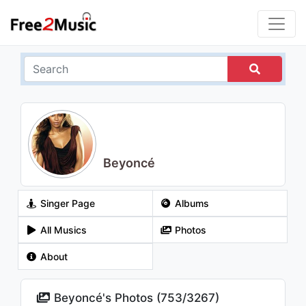
Beyoncé
Singer Page
Albums
All Musics
Photos
About
Beyoncé's Photos (
753
/
3267
)