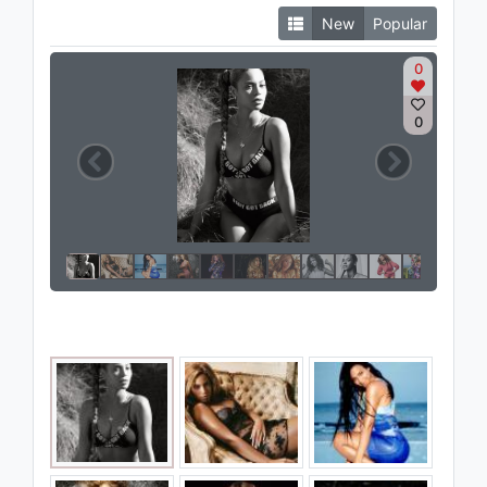
New
Popular
0
0