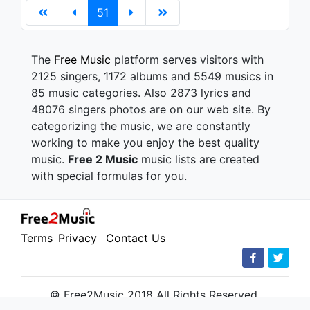
51
The
Free Music
platform serves visitors with
2125 singers, 1172 albums and 5549 musics in
85 music categories. Also 2873 lyrics and
48076 singers photos are on our web site. By
categorizing the music, we are constantly
working to make you enjoy the best quality
music.
Free 2 Music
music lists are created
with special formulas for you.
Terms
Privacy
Contact Us
© Free2Music 2018 All Rights Reserved.