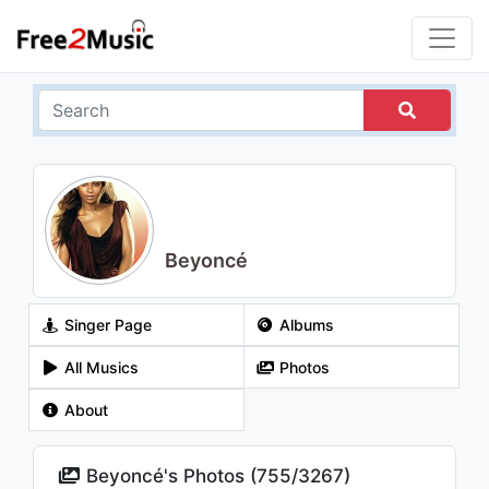
Beyoncé
Singer Page
Albums
All Musics
Photos
About
Beyoncé's Photos (
755
/
3267
)