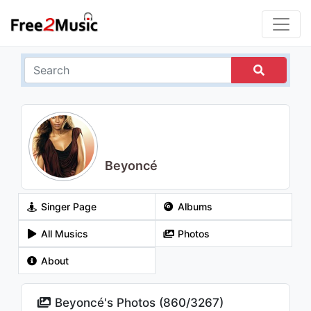
Beyoncé
Singer Page
Albums
All Musics
Photos
About
Beyoncé's Photos (
860
/
3267
)