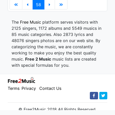
58
The
Free Music
platform serves visitors with
2125 singers, 1172 albums and 5549 musics in
85 music categories. Also 2873 lyrics and
48076 singers photos are on our web site. By
categorizing the music, we are constantly
working to make you enjoy the best quality
music.
Free 2 Music
music lists are created
with special formulas for you.
Terms
Privacy
Contact Us
© Free2Music 2018 All Rights Reserved.