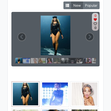
New
Popular
0
0