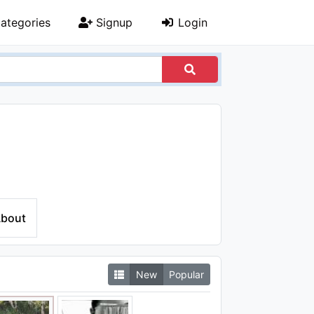
ategories
Signup
Login
bout
New
Popular