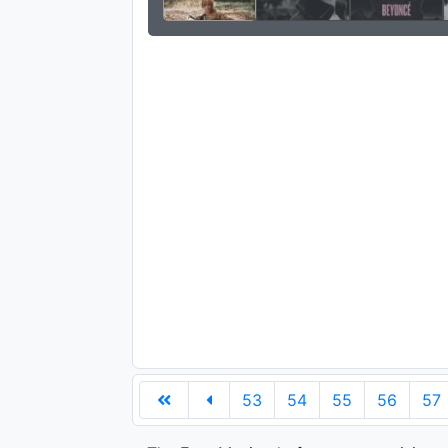
53
54
55
56
57