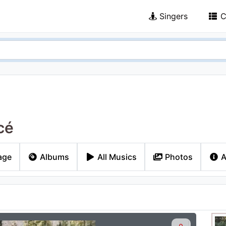
Singers
C
cé
age
Albums
All Musics
Photos
A