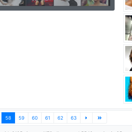
58
59
60
61
62
63