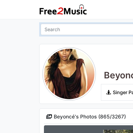
Beyon
Singer P
Beyoncé's Photos (
865
/
3267
)