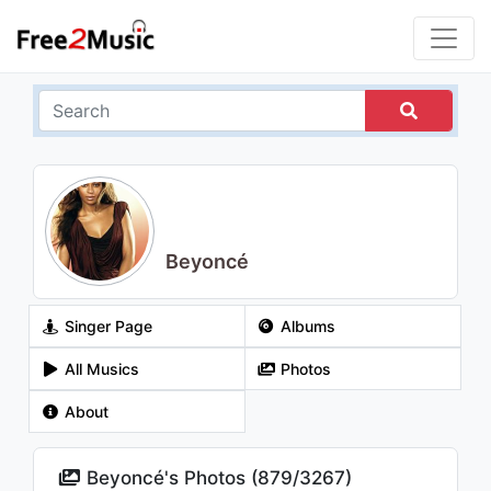
Beyoncé
Singer Page
Albums
All Musics
Photos
About
Beyoncé's Photos (
879
/
3267
)