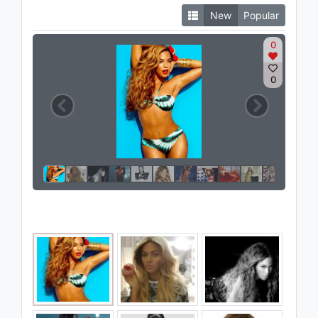
New
Popular
0
0