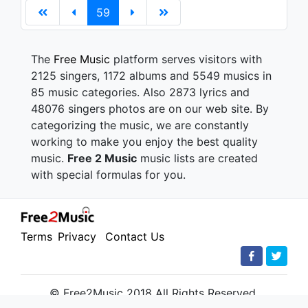
59
The
Free Music
platform serves visitors with
2125 singers, 1172 albums and 5549 musics in
85 music categories. Also 2873 lyrics and
48076 singers photos are on our web site. By
categorizing the music, we are constantly
working to make you enjoy the best quality
music.
Free 2 Music
music lists are created
with special formulas for you.
Terms
Privacy
Contact Us
© Free2Music 2018 All Rights Reserved.