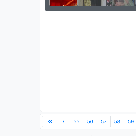
55
56
57
58
59