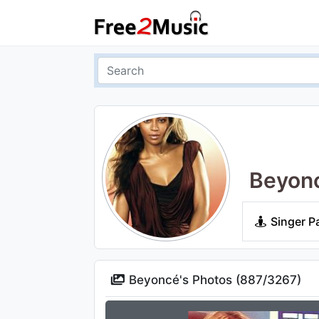
Beyon
Singer P
Beyoncé's Photos (
887
/
3267
)