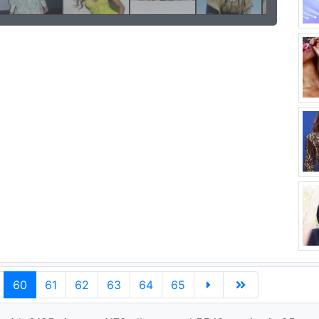
60
61
62
63
64
65