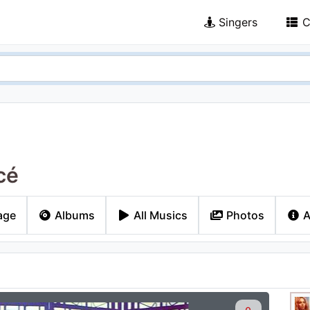
Singers
C
cé
age
Albums
All Musics
Photos
A