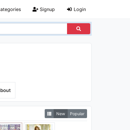
ategories
Signup
Login
bout
New
Popular