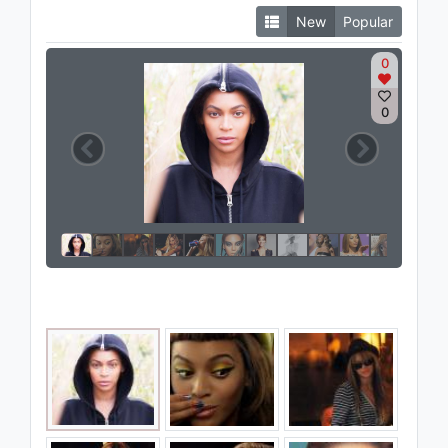
New
Popular
0
0