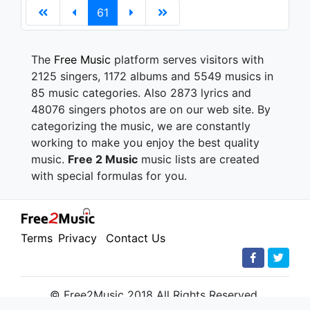
61
The
Free Music
platform serves visitors with
2125 singers, 1172 albums and 5549 musics in
85 music categories. Also 2873 lyrics and
48076 singers photos are on our web site. By
categorizing the music, we are constantly
working to make you enjoy the best quality
music.
Free 2 Music
music lists are created
with special formulas for you.
Terms
Privacy
Contact Us
© Free2Music 2018 All Rights Reserved.