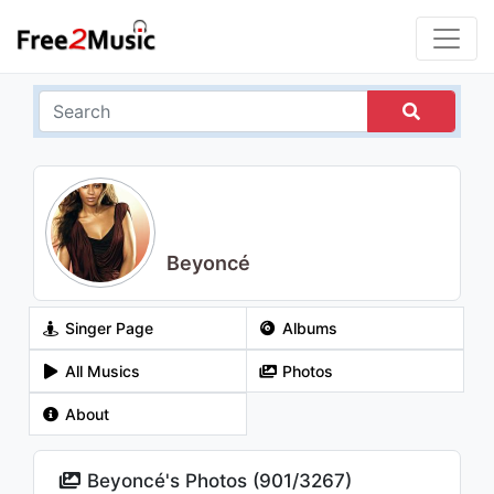
Beyoncé
Singer Page
Albums
All Musics
Photos
About
Beyoncé's Photos (
901
/
3267
)