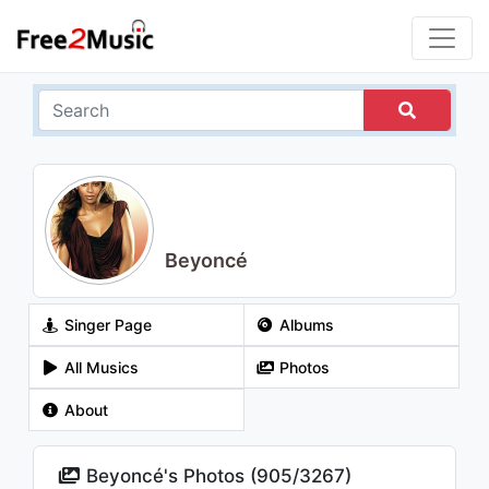
Beyoncé
Singer Page
Albums
All Musics
Photos
About
Beyoncé's Photos (
905
/
3267
)