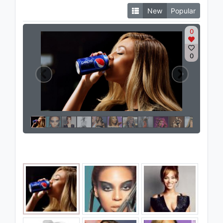
New
Popular
0
0