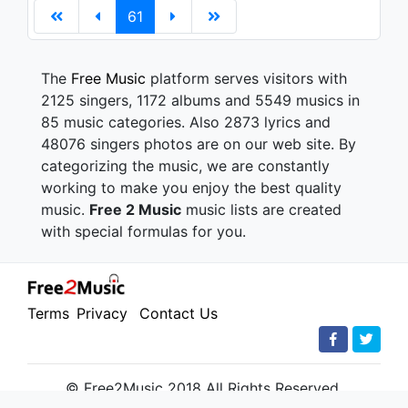
61
The
Free Music
platform serves visitors with
2125 singers, 1172 albums and 5549 musics in
85 music categories. Also 2873 lyrics and
48076 singers photos are on our web site. By
categorizing the music, we are constantly
working to make you enjoy the best quality
music.
Free 2 Music
music lists are created
with special formulas for you.
Terms
Privacy
Contact Us
© Free2Music 2018 All Rights Reserved.