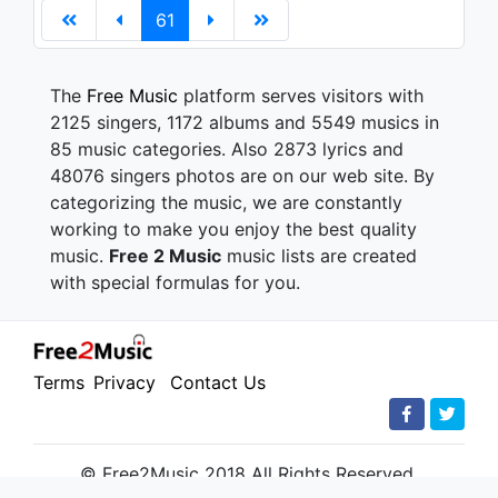
61
The
Free Music
platform serves visitors with
2125 singers, 1172 albums and 5549 musics in
85 music categories. Also 2873 lyrics and
48076 singers photos are on our web site. By
categorizing the music, we are constantly
working to make you enjoy the best quality
music.
Free 2 Music
music lists are created
with special formulas for you.
Terms
Privacy
Contact Us
© Free2Music 2018 All Rights Reserved.