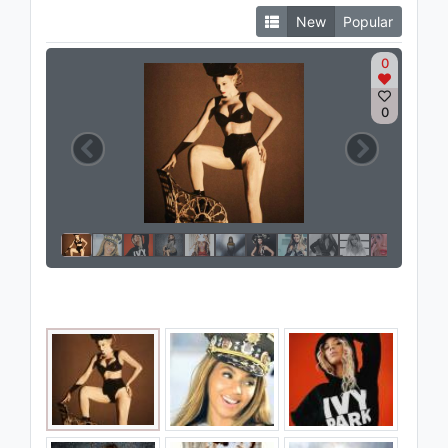
New
Popular
0
0