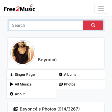
Beyoncé
Singer Page
Albums
All Musics
Photos
About
Beyoncé's Photos (
914
/
3267
)