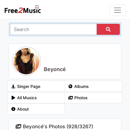
Beyoncé
Singer Page
Albums
All Musics
Photos
About
Beyoncé's Photos (
928
/
3267
)