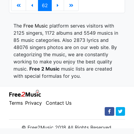
62
The
Free Music
platform serves visitors with
2125 singers, 1172 albums and 5549 musics in
85 music categories. Also 2873 lyrics and
48076 singers photos are on our web site. By
categorizing the music, we are constantly
working to make you enjoy the best quality
music.
Free 2 Music
music lists are created
with special formulas for you.
Terms
Privacy
Contact Us
© Free2Music 2018 All Rights Reserved.