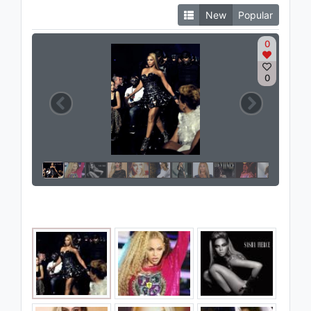
New
Popular
0
0