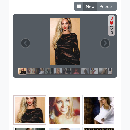
New
Popular
0
0