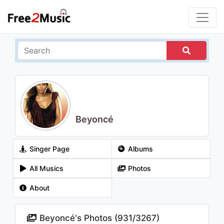
Beyoncé
Singer Page
Albums
All Musics
Photos
About
Beyoncé's Photos (
931
/
3267
)