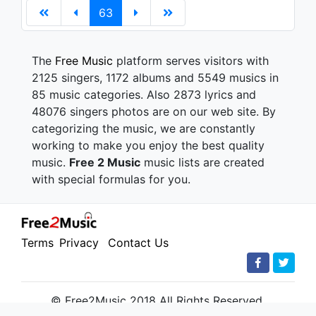
63
The
Free Music
platform serves visitors with
2125 singers, 1172 albums and 5549 musics in
85 music categories. Also 2873 lyrics and
48076 singers photos are on our web site. By
categorizing the music, we are constantly
working to make you enjoy the best quality
music.
Free 2 Music
music lists are created
with special formulas for you.
Terms
Privacy
Contact Us
© Free2Music 2018 All Rights Reserved.