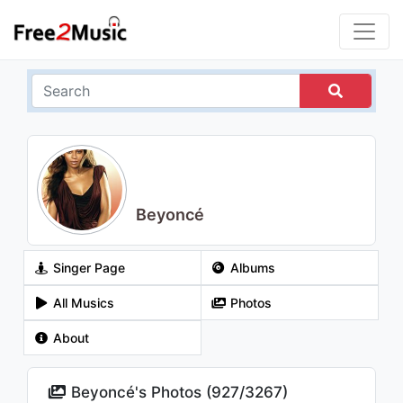
Beyoncé
Singer Page
Albums
All Musics
Photos
About
Beyoncé's Photos (
927
/
3267
)