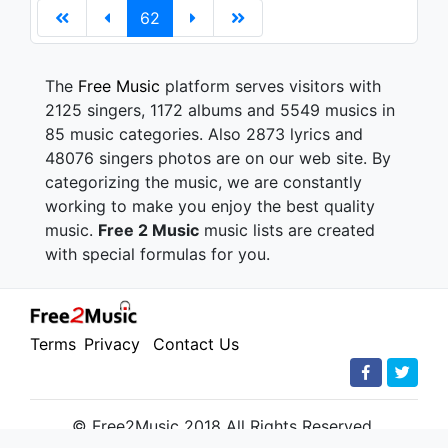
62
The
Free Music
platform serves visitors with
2125 singers, 1172 albums and 5549 musics in
85 music categories. Also 2873 lyrics and
48076 singers photos are on our web site. By
categorizing the music, we are constantly
working to make you enjoy the best quality
music.
Free 2 Music
music lists are created
with special formulas for you.
Terms
Privacy
Contact Us
© Free2Music 2018 All Rights Reserved.