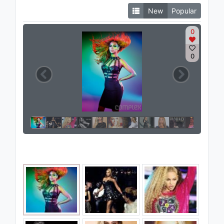
New
Popular
0
0