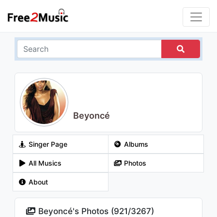
Beyoncé
Singer Page
Albums
All Musics
Photos
About
Beyoncé's Photos (
921
/
3267
)