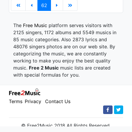
62
The
Free Music
platform serves visitors with
2125 singers, 1172 albums and 5549 musics in
85 music categories. Also 2873 lyrics and
48076 singers photos are on our web site. By
categorizing the music, we are constantly
working to make you enjoy the best quality
music.
Free 2 Music
music lists are created
with special formulas for you.
Terms
Privacy
Contact Us
© Free2Music 2018 All Rights Reserved.