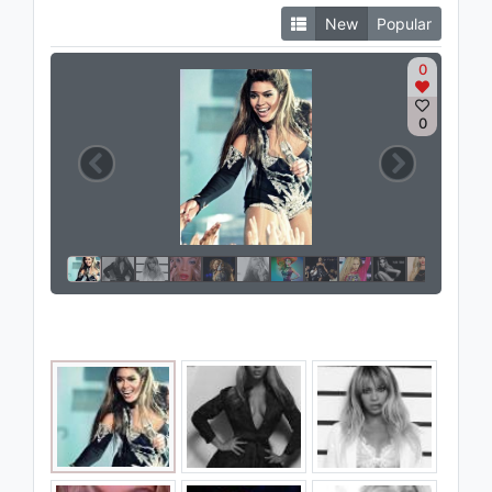
New
Popular
0
0