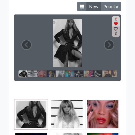
New
Popular
0
0