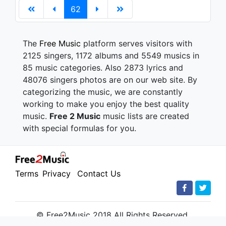
62
The
Free Music
platform serves visitors with
2125 singers, 1172 albums and 5549 musics in
85 music categories. Also 2873 lyrics and
48076 singers photos are on our web site. By
categorizing the music, we are constantly
working to make you enjoy the best quality
music.
Free 2 Music
music lists are created
with special formulas for you.
Terms
Privacy
Contact Us
© Free2Music 2018 All Rights Reserved.