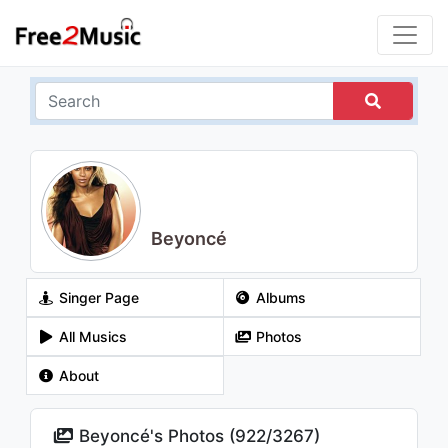
Beyoncé
Singer Page
Albums
All Musics
Photos
About
Beyoncé's Photos (
922
/
3267
)