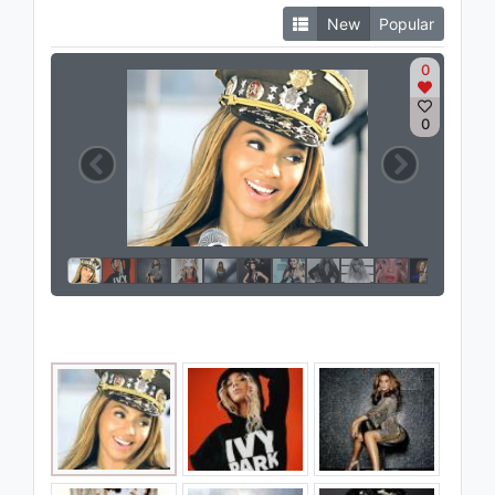
New
Popular
0
0