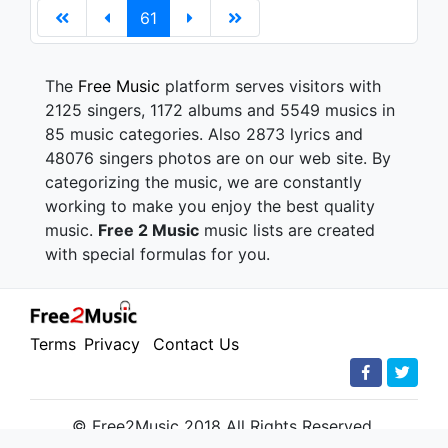
61
The
Free Music
platform serves visitors with
2125 singers, 1172 albums and 5549 musics in
85 music categories. Also 2873 lyrics and
48076 singers photos are on our web site. By
categorizing the music, we are constantly
working to make you enjoy the best quality
music.
Free 2 Music
music lists are created
with special formulas for you.
Terms
Privacy
Contact Us
© Free2Music 2018 All Rights Reserved.