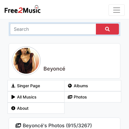
Beyoncé
Singer Page
Albums
All Musics
Photos
About
Beyoncé's Photos (
915
/
3267
)