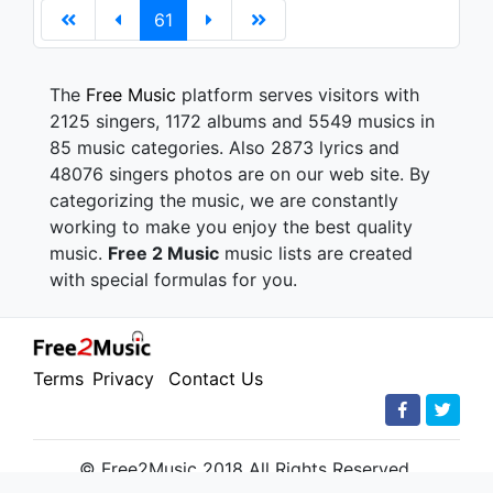
61
The
Free Music
platform serves visitors with
2125 singers, 1172 albums and 5549 musics in
85 music categories. Also 2873 lyrics and
48076 singers photos are on our web site. By
categorizing the music, we are constantly
working to make you enjoy the best quality
music.
Free 2 Music
music lists are created
with special formulas for you.
Terms
Privacy
Contact Us
© Free2Music 2018 All Rights Reserved.