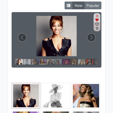
New
Popular
0
0