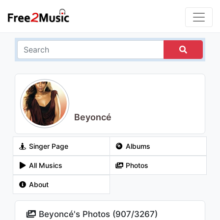
Beyoncé
Singer Page
Albums
All Musics
Photos
About
Beyoncé's Photos (
907
/
3267
)