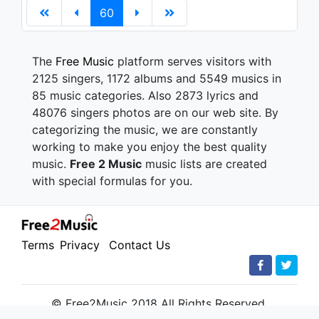
60
The
Free Music
platform serves visitors with
2125 singers, 1172 albums and 5549 musics in
85 music categories. Also 2873 lyrics and
48076 singers photos are on our web site. By
categorizing the music, we are constantly
working to make you enjoy the best quality
music.
Free 2 Music
music lists are created
with special formulas for you.
Terms
Privacy
Contact Us
© Free2Music 2018 All Rights Reserved.