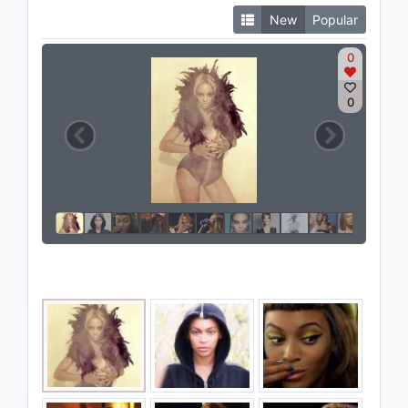
New
Popular
0
0