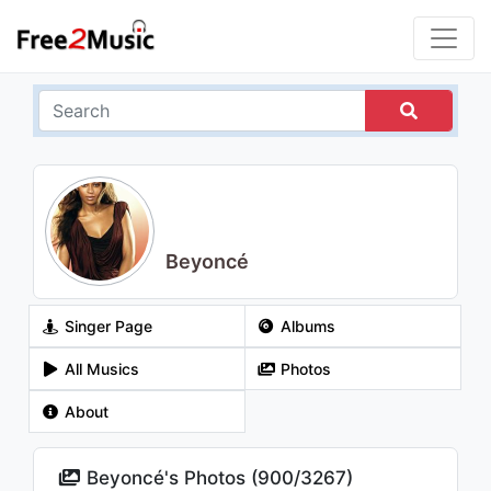
Beyoncé
Singer Page
Albums
All Musics
Photos
About
Beyoncé's Photos (
900
/
3267
)