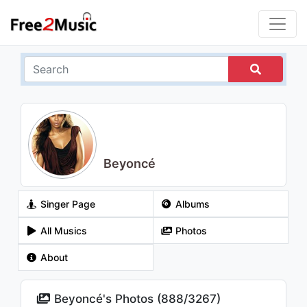
Beyoncé
Singer Page
Albums
All Musics
Photos
About
Beyoncé's Photos (
888
/
3267
)