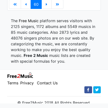
60
The
Free Music
platform serves visitors with
2125 singers, 1172 albums and 5549 musics in
85 music categories. Also 2873 lyrics and
48076 singers photos are on our web site. By
categorizing the music, we are constantly
working to make you enjoy the best quality
music.
Free 2 Music
music lists are created
with special formulas for you.
Terms
Privacy
Contact Us
© Free2Music 2018 All Rights Reserved.