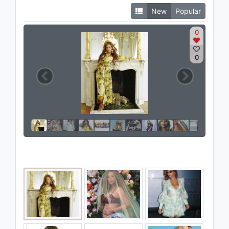
New
Popular
0
0