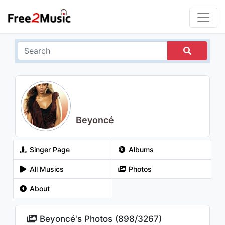
Beyoncé
Singer Page
Albums
All Musics
Photos
About
Beyoncé's Photos (
898
/
3267
)