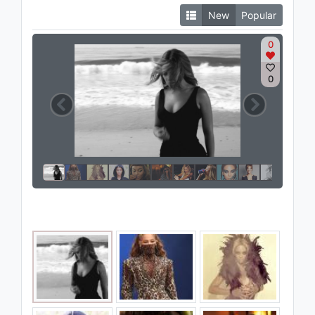
New
Popular
0
0