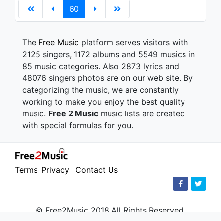
60
The
Free Music
platform serves visitors with
2125 singers, 1172 albums and 5549 musics in
85 music categories. Also 2873 lyrics and
48076 singers photos are on our web site. By
categorizing the music, we are constantly
working to make you enjoy the best quality
music.
Free 2 Music
music lists are created
with special formulas for you.
Terms
Privacy
Contact Us
© Free2Music 2018 All Rights Reserved.