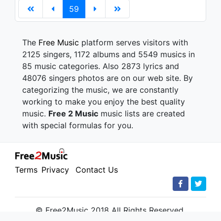
59
The
Free Music
platform serves visitors with
2125 singers, 1172 albums and 5549 musics in
85 music categories. Also 2873 lyrics and
48076 singers photos are on our web site. By
categorizing the music, we are constantly
working to make you enjoy the best quality
music.
Free 2 Music
music lists are created
with special formulas for you.
Terms
Privacy
Contact Us
© Free2Music 2018 All Rights Reserved.