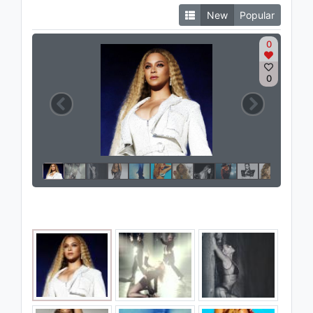
New
Popular
0
0