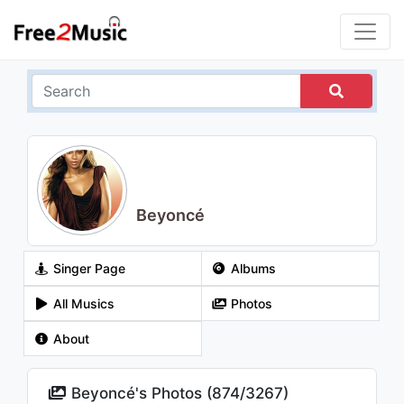
Beyoncé
Singer Page
Albums
All Musics
Photos
About
Beyoncé's Photos (
874
/
3267
)