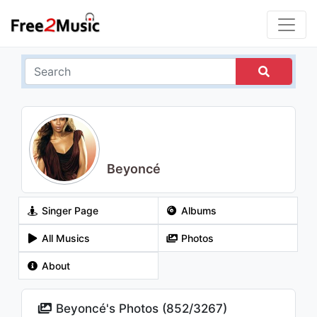
Beyoncé
Singer Page
Albums
All Musics
Photos
About
Beyoncé's Photos (
852
/
3267
)