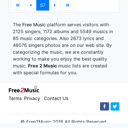
57
The
Free Music
platform serves visitors with
2125 singers, 1172 albums and 5549 musics in
85 music categories. Also 2873 lyrics and
48076 singers photos are on our web site. By
categorizing the music, we are constantly
working to make you enjoy the best quality
music.
Free 2 Music
music lists are created
with special formulas for you.
Terms
Privacy
Contact Us
© Free2Music 2018 All Rights Reserved.