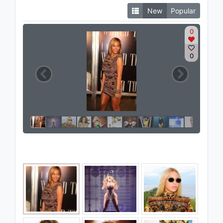
New
Popular
0
0