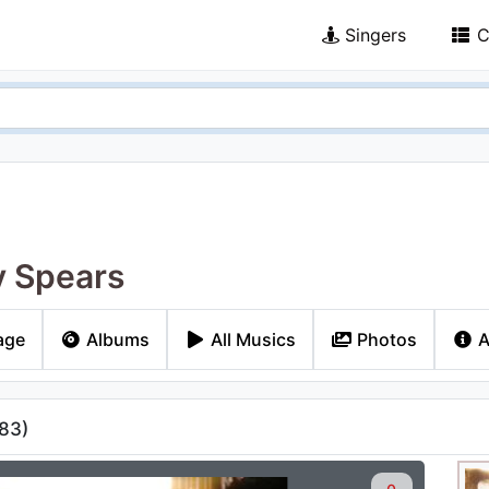
Singers
C
y Spears
age
Albums
All Musics
Photos
A
83
)