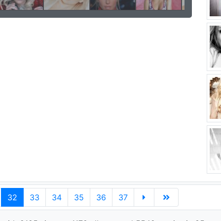
32
33
34
35
36
37