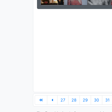
27
28
29
30
31