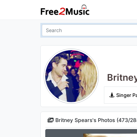
Britne
Singer P
Britney Spears's Photos (
473
/
28