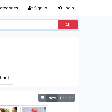
ategories
Signup
Login
bout
New
Popular