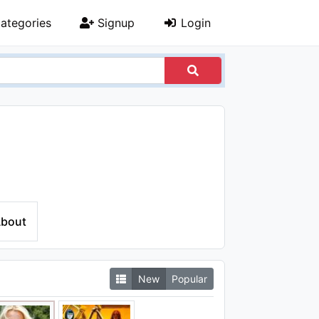
ategories
Signup
Login
bout
New
Popular