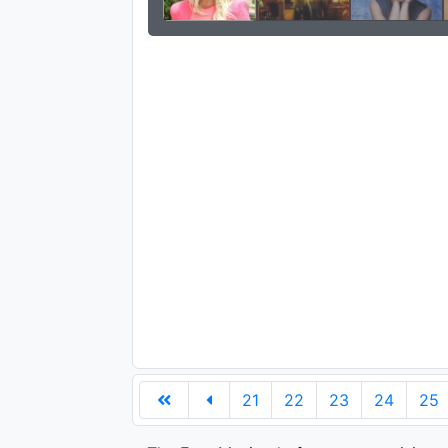
21
22
23
24
25