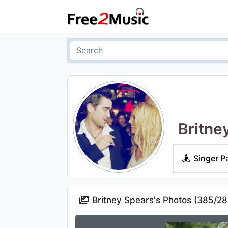
Britne
Singer P
Britney Spears's Photos (
385
/
28