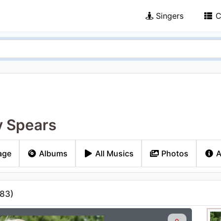
Singers
C
y Spears
age
Albums
All Musics
Photos
A
83
)