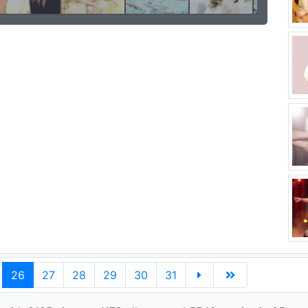
26
27
28
29
30
31