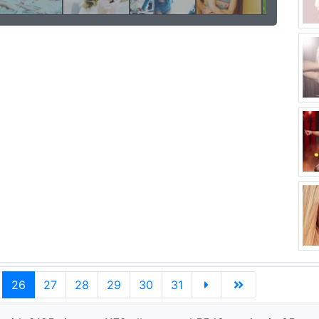
26
27
28
29
30
31