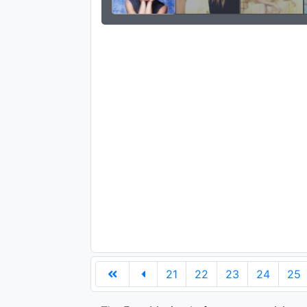
21
22
23
24
25