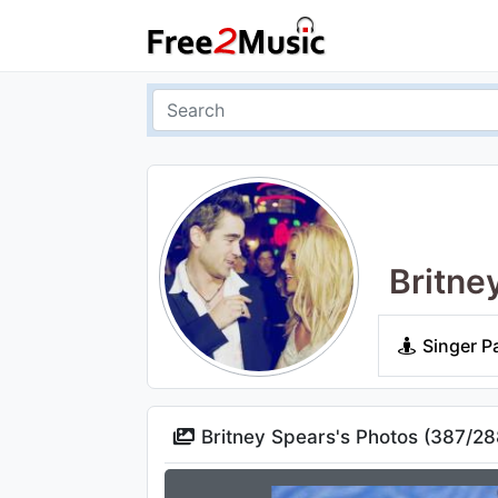
Britne
Singer P
Britney Spears's Photos (
387
/
28