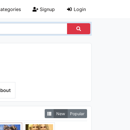
ategories
Signup
Login
bout
New
Popular