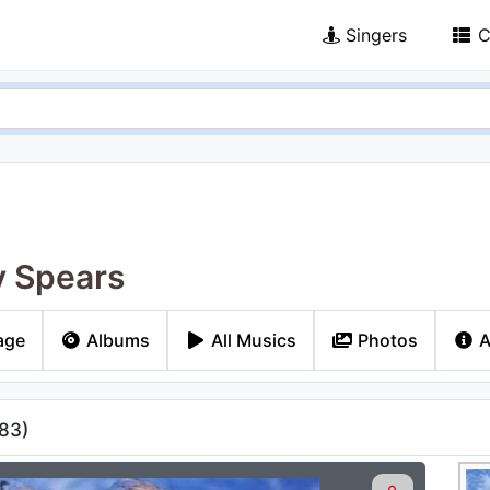
Singers
C
y Spears
age
Albums
All Musics
Photos
A
83
)