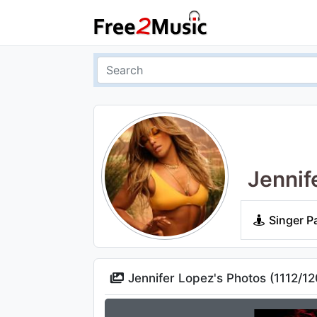
Jennif
Singer P
Jennifer Lopez's Photos (
1112
/
12