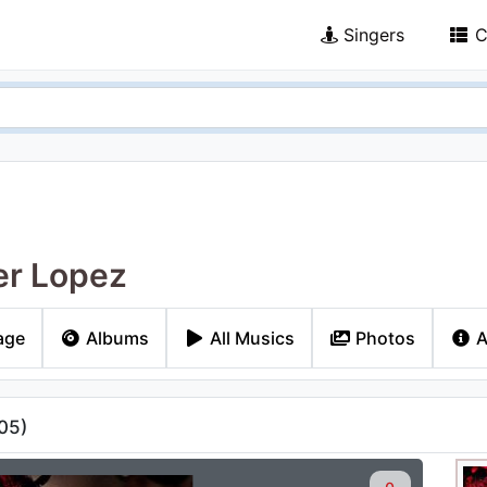
Singers
C
er Lopez
age
Albums
All Musics
Photos
A
05
)