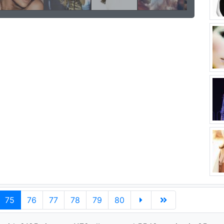
75
76
77
78
79
80