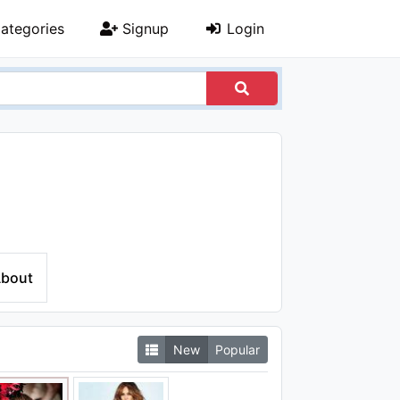
ategories
Signup
Login
bout
New
Popular