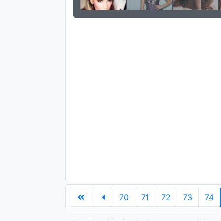
70
71
72
73
74