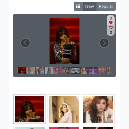
New
Popular
0
0