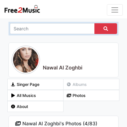
Nawal Al Zoghbi
Singer Page
Albums
All Musics
Photos
About
Nawal Al Zoghbi's Photos (
4
/
83
)