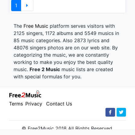
1
The
Free Music
platform serves visitors with
2125 singers, 1172 albums and 5549 musics in
85 music categories. Also 2873 lyrics and
48076 singers photos are on our web site. By
categorizing the music, we are constantly
working to make you enjoy the best quality
music.
Free 2 Music
music lists are created
with special formulas for you.
Terms
Privacy
Contact Us
© Free2Music 2018 All Rights Reserved.