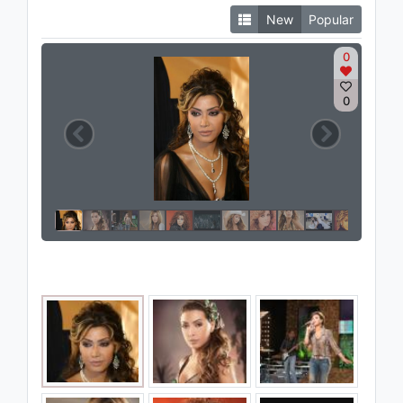
New
Popular
0
0