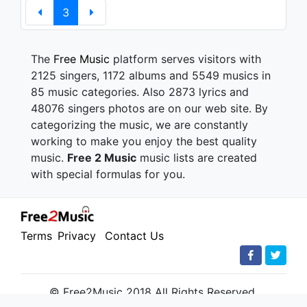
3
The
Free Music
platform serves visitors with
2125 singers, 1172 albums and 5549 musics in
85 music categories. Also 2873 lyrics and
48076 singers photos are on our web site. By
categorizing the music, we are constantly
working to make you enjoy the best quality
music.
Free 2 Music
music lists are created
with special formulas for you.
Terms
Privacy
Contact Us
© Free2Music 2018 All Rights Reserved.