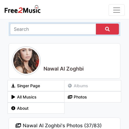
Nawal Al Zoghbi
Singer Page
Albums
All Musics
Photos
About
Nawal Al Zoghbi's Photos (
37
/
83
)