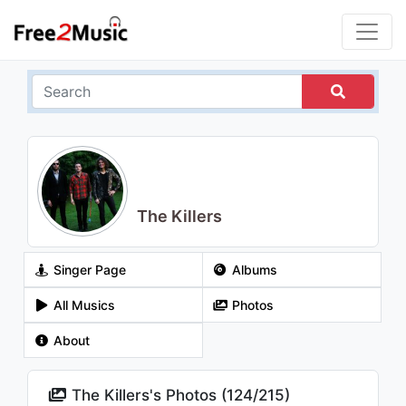
The Killers
Singer Page
Albums
All Musics
Photos
About
The Killers's Photos (
124
/
215
)