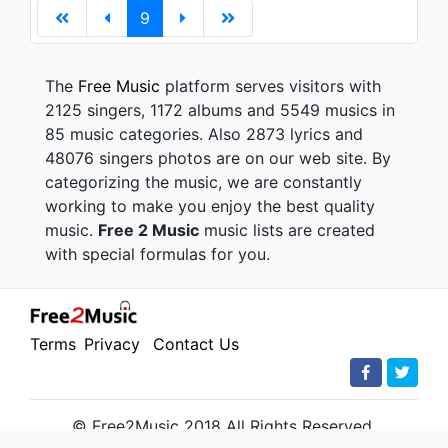
9
The
Free Music
platform serves visitors with
2125 singers, 1172 albums and 5549 musics in
85 music categories. Also 2873 lyrics and
48076 singers photos are on our web site. By
categorizing the music, we are constantly
working to make you enjoy the best quality
music.
Free 2 Music
music lists are created
with special formulas for you.
Terms
Privacy
Contact Us
© Free2Music 2018 All Rights Reserved.