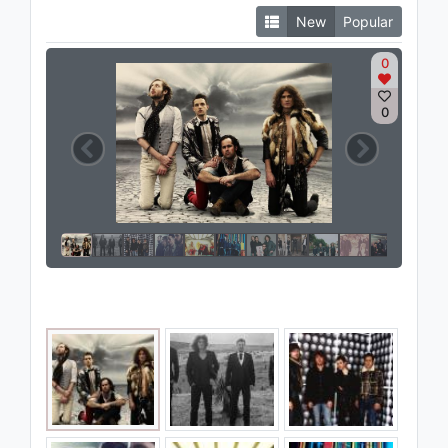
New
Popular
0
0