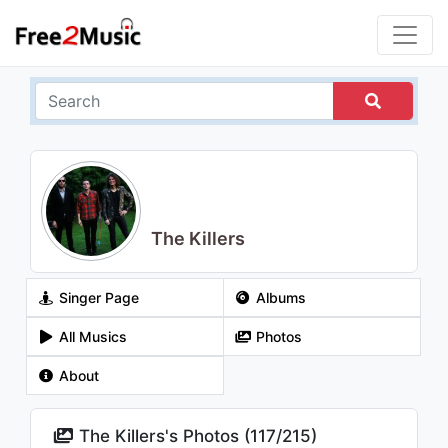
The Killers
Singer Page
Albums
All Musics
Photos
About
The Killers's Photos (
117
/
215
)