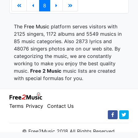
8
The
Free Music
platform serves visitors with
2125 singers, 1172 albums and 5549 musics in
85 music categories. Also 2873 lyrics and
48076 singers photos are on our web site. By
categorizing the music, we are constantly
working to make you enjoy the best quality
music.
Free 2 Music
music lists are created
with special formulas for you.
Terms
Privacy
Contact Us
© Free2Music 2018 All Rights Reserved.