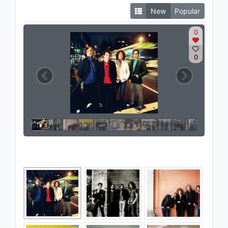
New
Popular
0
0