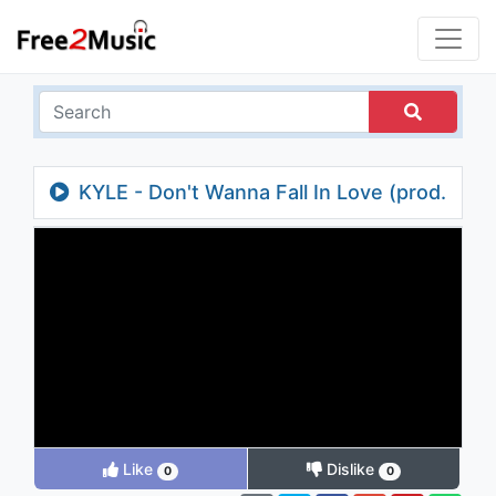
KYLE - Don't Wanna Fall In Love (prod.
M-Phazes)
Like
Dislike
0
0