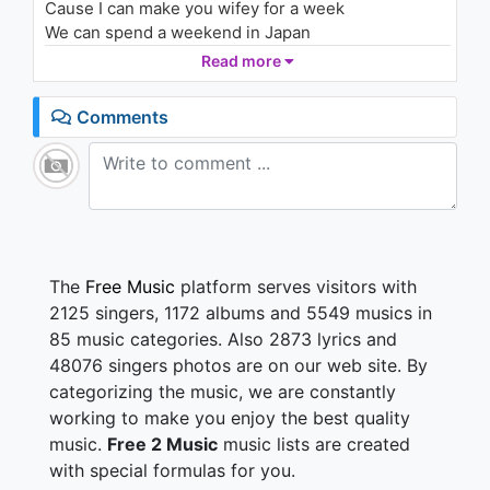
Cause I can make you wifey for a week
1.2K - 7 years ago
We can spend a weekend in Japan
If anyone fuck with my accent
Read more
04:03
Tell them they'll get fucking Jackie Chaned
Honestly I'm better as your boy
Comments
I'd be kinda shitty as your man
Let's go back to only being friends
Sorry girl I hope you understand
(It's just)
I don't want to fall in love
(Nope)
The
Free Music
platform serves visitors with
Love cuts just like a knife
2125 singers, 1172 albums and 5549 musics in
(That's right)
85 music categories. Also 2873 lyrics and
You make the knife feel good
48076 singers photos are on our web site. By
(So good, So good)
categorizing the music, we are constantly
I'll fight you till the end
working to make you enjoy the best quality
(It's just)
music.
Free 2 Music
music lists are created
I don't want to fall in love
with special formulas for you.
(Nope)