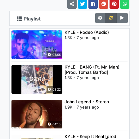
Playlist
KYLE - Rodeo (Audio)
1.3K - 7 years ago
03:55
KYLE - BANG (Ft. Mr. Man)
[Prod. Tomas Barfod]
1.3K - 7 years ago
03:22
John Legend - Stereo
1.9K - 7 years ago
04:15
KYLE - Keep It Real [prod.