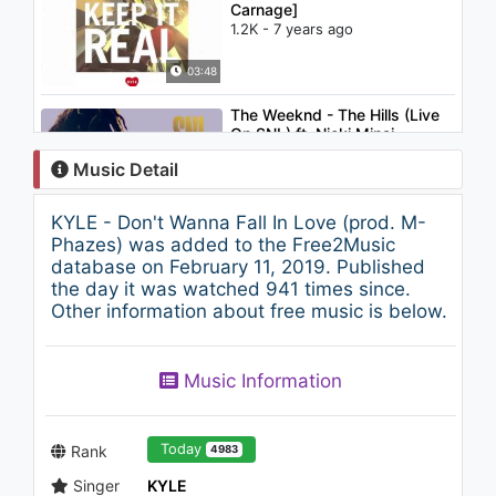
Carnage]
1.2K - 7 years ago
03:48
The Weeknd - The Hills (Live
On SNL) ft. Nicki Minaj
1.8K - 7 years ago
Music Detail
03:22
KYLE - Don't Wanna Fall In Love (prod. M-
Benny Benassi - Who's Your
Phazes) was added to the Free2Music
Daddy?
database on February 11, 2019. Published
1K - 7 years ago
the day it was watched 941 times since.
Other information about free music is below.
03:32
KYLE - ShipTrip (Audio)
Music Information
1.3K - 7 years ago
02:56
Today
Rank
4983
Singer
KYLE
TRAP ► Sweepz & NOIXES -