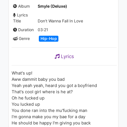
Confession
Album
Smyle (Deluxe)
1.4K - 7 years ago
Lyrics
02:31
Title
Don't Wanna Fall In Love
Carolina Liar - I'm Not Over
Duration
03:21
1.1K - 7 years ago
Genre
Hip-Hop
03:09
Lyrics
CLUBLIFE by Tiësto Podcast
602 - First Hour
1.2K - 7 years ago
What's up!
Aww dammit baby you bad
58:49
Yeah yeah yeah, heard you got a boyfriend
That's cool girl where is he at?
Gucci Mane - By Myself
Oh he fucked up
890 - 7 years ago
You lucked up
You done ran into the mu'fucking man
02:57
I'm gonna make you my bae for a day
He should be happy I'm giving you back
Lil Trevo - Free Smoke