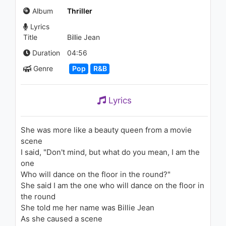
3.2K - 7 years ago
Album
Thriller
Lyrics
03:36
Title
Billie Jean
SZA - 20 Something (Audio)
Duration
04:56
1.6K - 7 years ago
Genre
Pop
R&B
03:20
Lyrics
Michael Jackson, Janet
Jackson - Scream
1.5K - 7 years ago
She was more like a beauty queen from a movie
scene
04:48
I said, "Don't mind, but what do you mean, I am the
one
Fifth Harmony -
Who will dance on the floor in the round?"
Sledgehammer (Live on the
Honda Stage at the
She said I am the one who will dance on the floor in
iHeartRadio Theater LA)
the round
1.1K - 7 years ago
03:46
She told me her name was Billie Jean
As she caused a scene
Kygo, Ellie Goulding - First