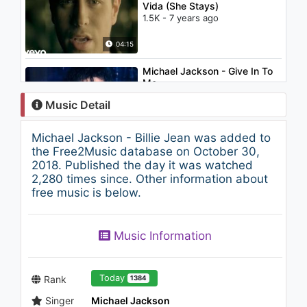
Vida (She Stays)
1.5K - 7 years ago
04:15
Michael Jackson - Give In To
Me
1.8K - 7 years ago
Music Detail
05:31
Michael Jackson - Billie Jean was added to
Dua Lipa feat. Pablo Alborán -
the Free2Music database on October 30,
Homesick (Los 40 Music
2018. Published the day it was watched
Awards - Directo)
2,280 times since. Other information about
1.2K - 7 years ago
free music is below.
03:50
Michael Jackson - Remember
Music Information
The Time
1.3K - 7 years ago
09:17
Today
Rank
1384
Singer
Michael Jackson
Jennifer Lopez - Play