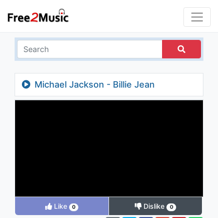
Michael Jackson - Billie Jean
Like
Dislike
0
0