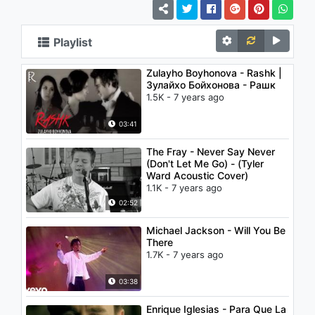
Playlist
Zulayho Boyhonova - Rashk |
Зулайхо Бойхонова - Рашк
1.5K - 7 years ago
03:41
The Fray - Never Say Never
(Don't Let Me Go) - (Tyler
Ward Acoustic Cover)
1.1K - 7 years ago
02:52
Michael Jackson - Will You Be
There
1.7K - 7 years ago
03:38
Enrique Iglesias - Para Que La