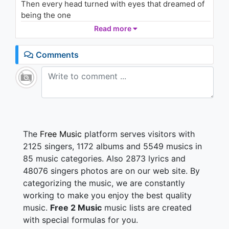
Then every head turned with eyes that dreamed of
Time - R3hab Remix (Audio)
1.7K - 7 years ago
being the one
Who will dance on the floor in the round
Read more
02:37
People always told me, "Be careful of what you do
Comments
And don't go around breaking young girls' hearts"
And mother always told me, "Be careful of who you
love
And be careful of what you do, 'cause the lie
becomes the truth"
Billie Jean is not my lover
The
Free Music
platform serves visitors with
She's just a girl who claims that I am the one
2125 singers, 1172 albums and 5549 musics in
But the kid is not my son
85 music categories. Also 2873 lyrics and
She says I am the one, but the kid is not my son
48076 singers photos are on our web site. By
categorizing the music, we are constantly
For forty days and for forty nights, the law was on
her side
working to make you enjoy the best quality
But who can stand when she's in demand?
music.
Free 2 Music
music lists are created
Her schemes and plans
with special formulas for you.
'Cause we danced on the floor in the round