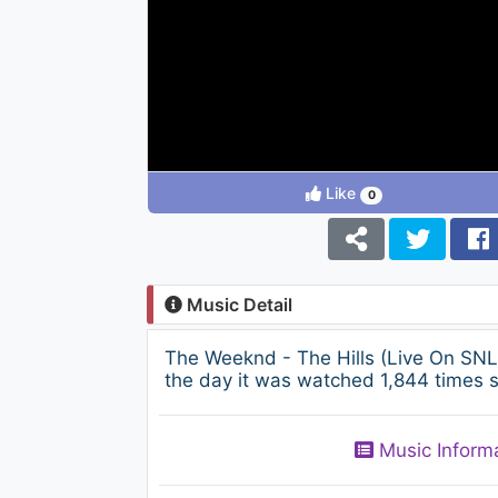
Like
0
Music Detail
The Weeknd - The Hills (Live On SNL
the day it was watched 1,844 times s
Music Inform