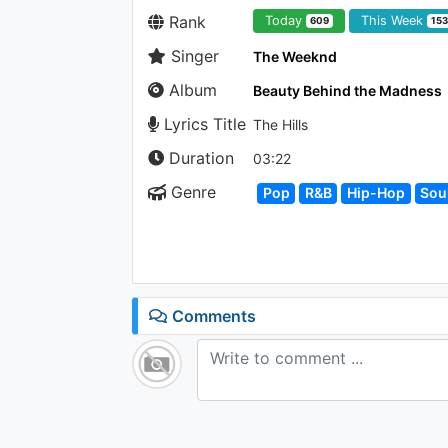
Rank
Today
This Week
609
15
Singer
The Weeknd
Album
Beauty Behind the Madness
Lyrics Title
The Hills
Duration
03:22
Genre
Pop
R&B
Hip-Hop
Sou
Comments