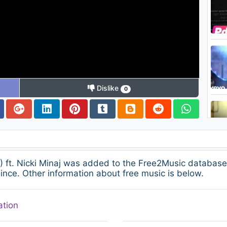
Dislike
0
) ft. Nicki Minaj was added to the Free2Music databas
ince. Other information about free music is below.
ation