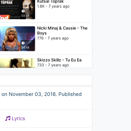
Kutsal Toprak
1.8K - 7 years ago
03:44
Nicki Minaj & Cassie - The
Boys
776 - 7 years ago
04:48
Skizzo Skillz - Tu Eu Ea
733 - 7 years ago
04:20
The Weeknd - Rolling Stone
e on November 03, 2018. Published
1.5K - 7 years ago
03:55
Lyrics
The Weeknd - XO / The
Host