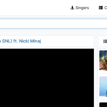
Singers
C
SNL) ft. Nicki Minaj