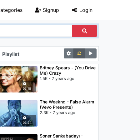
ategories
Signup
Login
Playlist
Britney Spears - (You Drive
Me) Crazy
1.5K - 7 years ago
03:18
The Weeknd - False Alarm
(Vevo Presents)
2.3K - 7 years ago
03:24
Soner Sarıkabadayı -