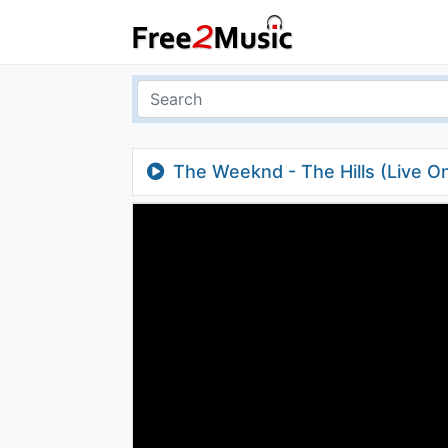
The Weeknd - The Hills (Live On 