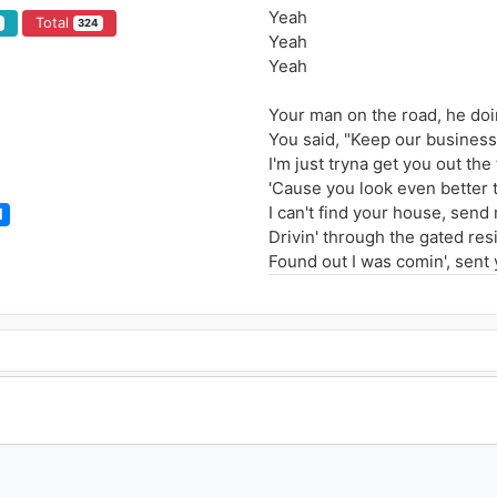
Yeah
Total
3
324
Yeah
Yeah
Your man on the road, he do
You said, "Keep our business
I'm just tryna get you out the
'Cause you look even better 
I can't find your house, send
l
Drivin' through the gated res
Found out I was comin', sent
Keep on tryna hide it but you
I only call you when it's half p
The only time that I'll be by 
I only love it when you touch
When I'm fucked up, that's th
When I'm fucked up, that's th
I only call you when it's half p
The only time I'd ever call y