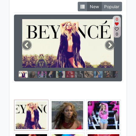
New
Popular
0
0