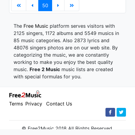
50
The
Free Music
platform serves visitors with
2125 singers, 1172 albums and 5549 musics in
85 music categories. Also 2873 lyrics and
48076 singers photos are on our web site. By
categorizing the music, we are constantly
working to make you enjoy the best quality
music.
Free 2 Music
music lists are created
with special formulas for you.
Terms
Privacy
Contact Us
© Free2Music 2018 All Rights Reserved.