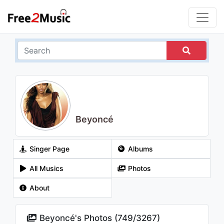
Beyoncé
Singer Page
Albums
All Musics
Photos
About
Beyoncé's Photos (
749
/
3267
)