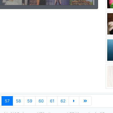
57
58
59
60
61
62