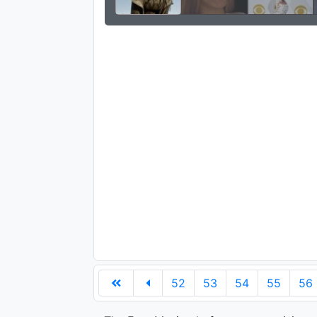
52
53
54
55
56