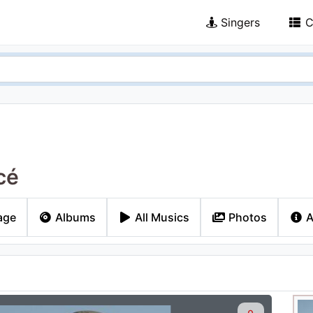
Singers
C
cé
age
Albums
All Musics
Photos
A