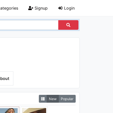
ategories
Signup
Login
bout
New
Popular