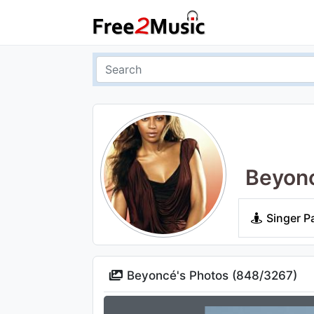
Beyon
Singer P
Beyoncé's Photos (
848
/
3267
)