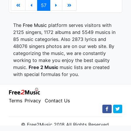
57
The
Free Music
platform serves visitors with
2125 singers, 1172 albums and 5549 musics in
85 music categories. Also 2873 lyrics and
48076 singers photos are on our web site. By
categorizing the music, we are constantly
working to make you enjoy the best quality
music.
Free 2 Music
music lists are created
with special formulas for you.
Terms
Privacy
Contact Us
© Free2Music 2018 All Rights Reserved.