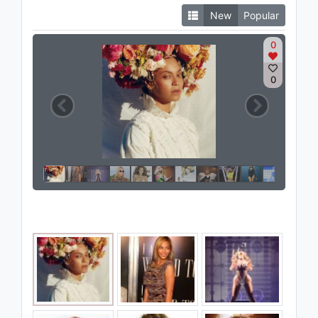
New
Popular
0
0