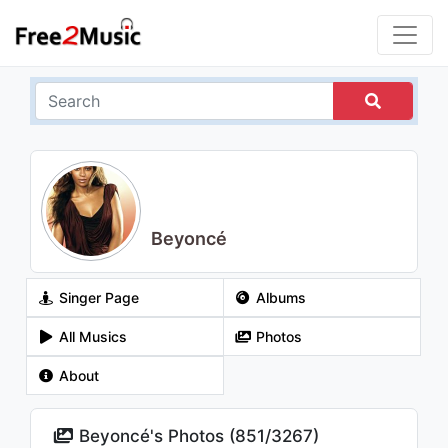
Beyoncé
Singer Page
Albums
All Musics
Photos
About
Beyoncé's Photos (
851
/
3267
)