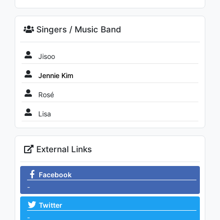
Singers / Music Band
Jisoo
Jennie Kim
Rosé
Lisa
External Links
Facebook
-
Twitter
-