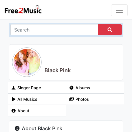
Black Pink
Singer Page
Albums
All Musics
Photos
About
About Black Pink