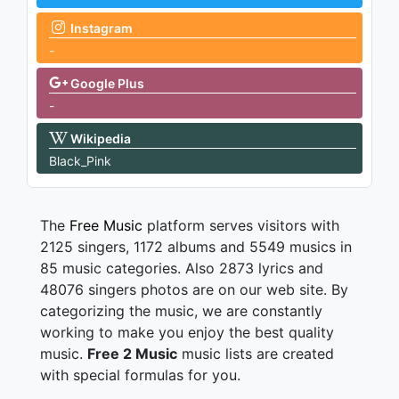
Instagram
-
Google Plus
-
Wikipedia
Black_Pink
The
Free Music
platform serves visitors with
2125 singers, 1172 albums and 5549 musics in
85 music categories. Also 2873 lyrics and
48076 singers photos are on our web site. By
categorizing the music, we are constantly
working to make you enjoy the best quality
music.
Free 2 Music
music lists are created
with special formulas for you.