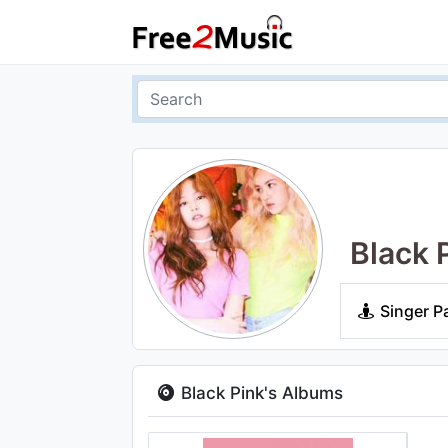
Black 
Singer P
Black Pink's Albums