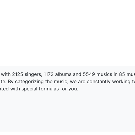
 with 2125 singers, 1172 albums and 5549 musics in 85 mus
te. By categorizing the music, we are constantly working t
ated with special formulas for you.