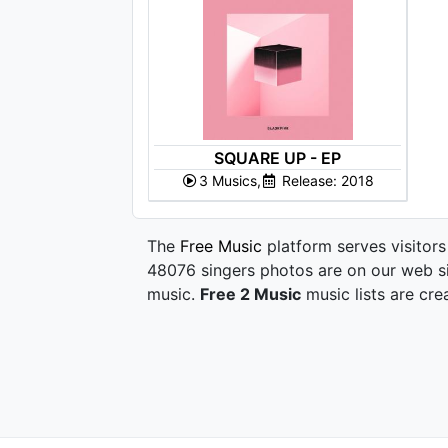
SQUARE UP - EP
3 Musics,
Release: 2018
The
Free Music
platform serves visitors
48076 singers photos are on our web si
music.
Free 2 Music
music lists are cre