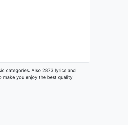
ic categories. Also 2873 lyrics and
o make you enjoy the best quality