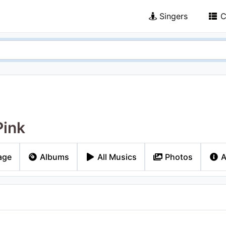
Singers
C
Pink
age
Albums
All Musics
Photos
A