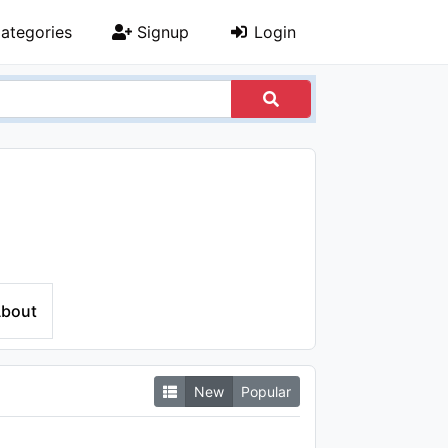
ategories
Signup
Login
bout
New
Popular