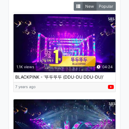
New
Popular
1.1K views
04:24
BLACKPINK - ‘뚜두뚜두 (DDU-DU DDU-DU)’
0701 SBS Inkigayo : NO.1 OF THE WEEK
7 years ago