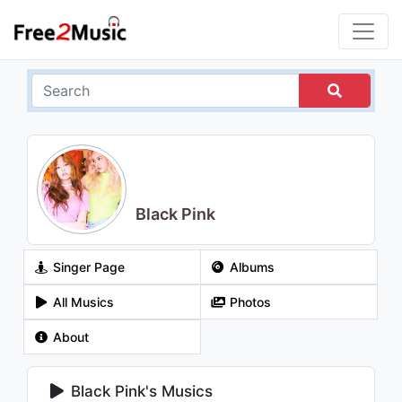
Black Pink
Singer Page
Albums
All Musics
Photos
About
Black Pink's Musics