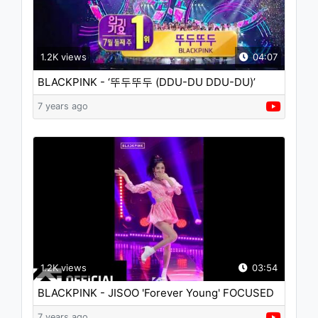
1.2K views
04:07
BLACKPINK - ‘뚜두뚜두 (DDU-DU DDU-DU)’
0708 SBS Inkigayo : NO.1 OF THE WEEK
7 years ago
1.2K views
03:54
BLACKPINK - JISOO 'Forever Young' FOCUSED
CAMERA
7 years ago