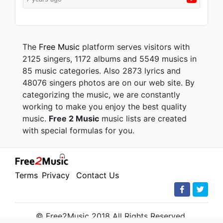
The
Free Music
platform serves visitors with
2125 singers, 1172 albums and 5549 musics in
85 music categories. Also 2873 lyrics and
48076 singers photos are on our web site. By
categorizing the music, we are constantly
working to make you enjoy the best quality
music.
Free 2 Music
music lists are created
with special formulas for you.
Terms
Privacy
Contact Us
© Free2Music 2018 All Rights Reserved.