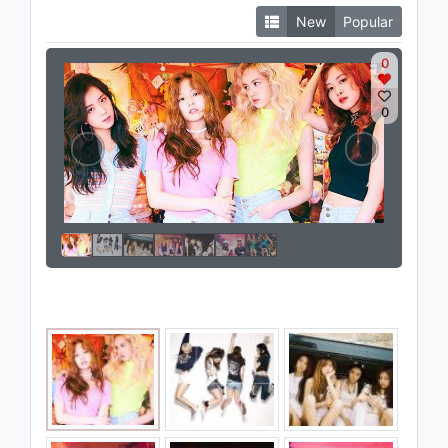
New
Popular
0
0