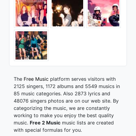
The
Free Music
platform serves visitors with
2125 singers, 1172 albums and 5549 musics in
85 music categories. Also 2873 lyrics and
48076 singers photos are on our web site. By
categorizing the music, we are constantly
working to make you enjoy the best quality
music.
Free 2 Music
music lists are created
with special formulas for you.