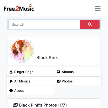
Black Pink
Singer Page
Albums
All Musics
Photos
About
Black Pink's Photos (
1
/
7
)