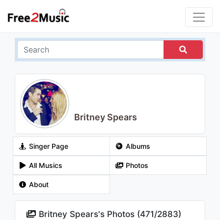
Britney Spears
Singer Page
Albums
All Musics
Photos
About
Britney Spears's Photos (
471
/
2883
)