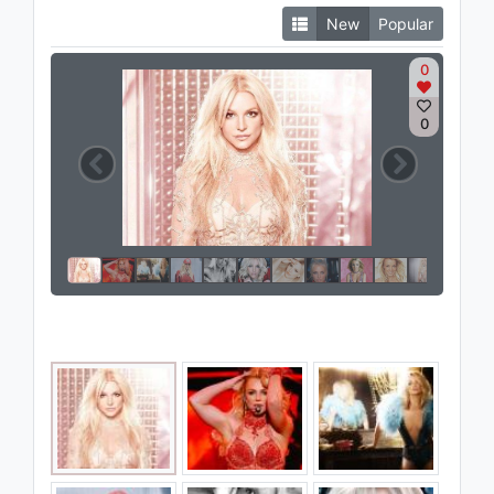
New
Popular
0
0