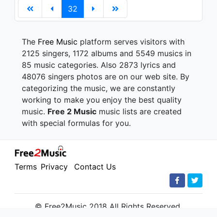
32
The
Free Music
platform serves visitors with
2125 singers, 1172 albums and 5549 musics in
85 music categories. Also 2873 lyrics and
48076 singers photos are on our web site. By
categorizing the music, we are constantly
working to make you enjoy the best quality
music.
Free 2 Music
music lists are created
with special formulas for you.
Terms
Privacy
Contact Us
© Free2Music 2018 All Rights Reserved.