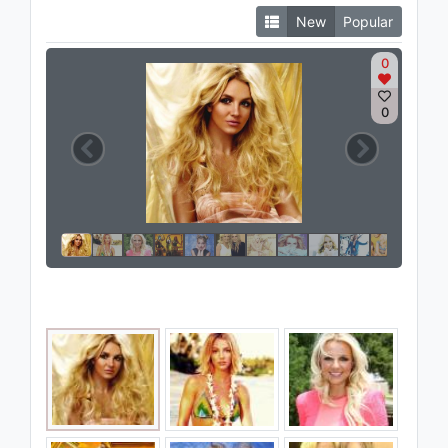
New
Popular
0
0