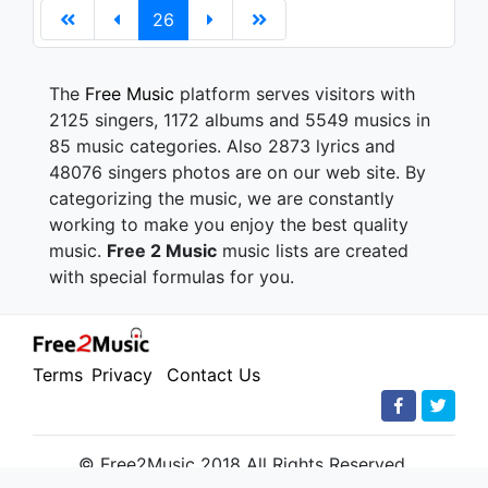
26
The
Free Music
platform serves visitors with
2125 singers, 1172 albums and 5549 musics in
85 music categories. Also 2873 lyrics and
48076 singers photos are on our web site. By
categorizing the music, we are constantly
working to make you enjoy the best quality
music.
Free 2 Music
music lists are created
with special formulas for you.
Terms
Privacy
Contact Us
© Free2Music 2018 All Rights Reserved.