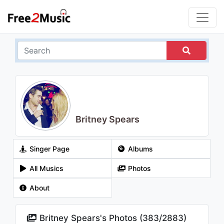
Britney Spears
Singer Page
Albums
All Musics
Photos
About
Britney Spears's Photos (
383
/
2883
)