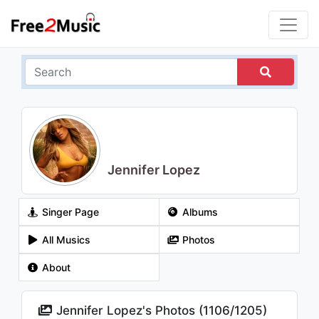
Jennifer Lopez
Singer Page
Albums
All Musics
Photos
About
Jennifer Lopez's Photos (
1106
/
1205
)