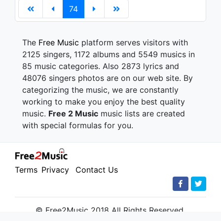
74
The
Free Music
platform serves visitors with
2125 singers, 1172 albums and 5549 musics in
85 music categories. Also 2873 lyrics and
48076 singers photos are on our web site. By
categorizing the music, we are constantly
working to make you enjoy the best quality
music.
Free 2 Music
music lists are created
with special formulas for you.
Terms
Privacy
Contact Us
© Free2Music 2018 All Rights Reserved.