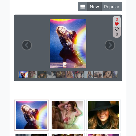
New
Popular
0
0