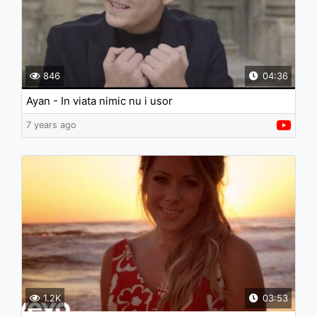
846
04:36
Ayan - In viata nimic nu i usor
7 years ago
1.2K
03:53