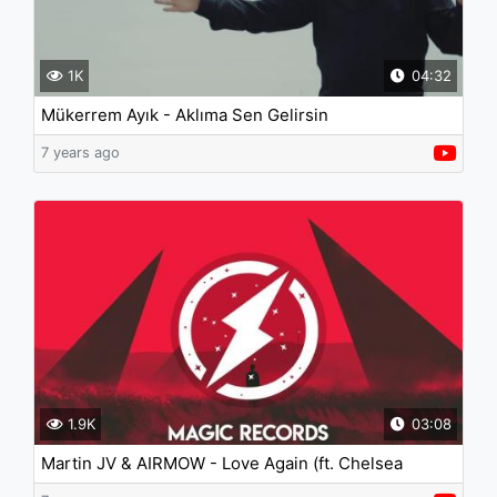
1K
04:32
Mükerrem Ayık - Aklıma Sen Gelirsin
7 years ago
1.9K
03:08
Martin JV & AIRMOW - Love Again (ft. Chelsea
Paige)