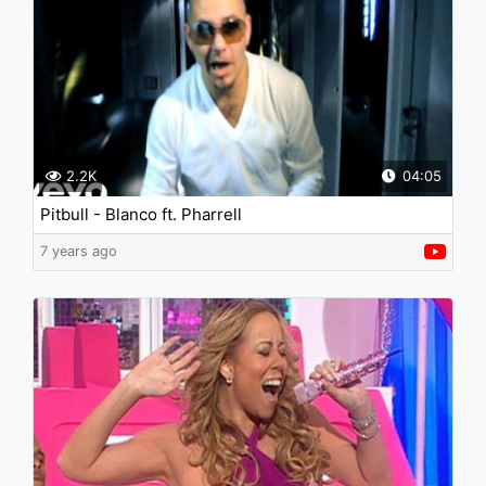
2.2K
04:05
Pitbull - Blanco ft. Pharrell
7 years ago