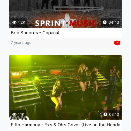
1.2K
04:43
Brio Sonores - Copacul
7 years ago
1.1K
03:13
Fifth Harmony - Ex’s & Oh’s Cover (Live on the Honda