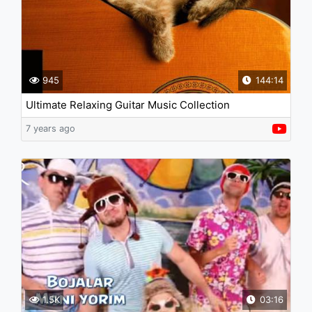
945
144:14
Ultimate Relaxing Guitar Music Collection
7 years ago
1.5K
03:16