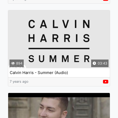
894
03:43
Calvin Harris - Summer (Audio)
7 years ago