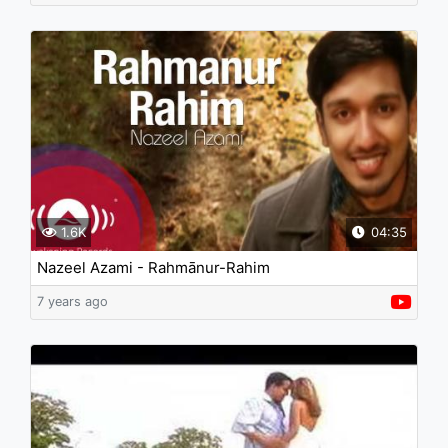
1.6K
04:35
Nazeel Azami - Rahmānur-Rahim
7 years ago