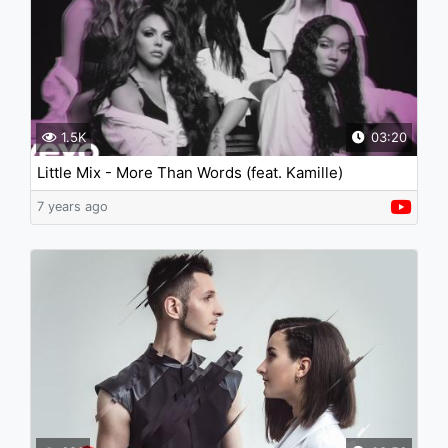
1.5K
03:20
Little Mix - More Than Words (feat. Kamille)
7 years ago