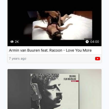
2K
04:00
Armin van Buuren feat. Racoon - Love You More
7 years ago