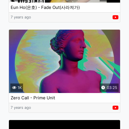
Eun Ho(은호) - Fade Out(사라져가)
7 years ago
1K
03:25
Zero Call - Prime Unit
7 years ago