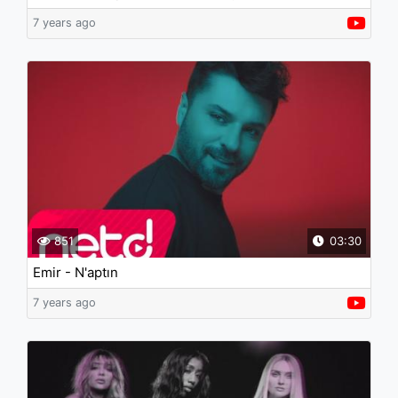
7 years ago
851
03:30
Emir - N'aptın
7 years ago