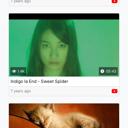
7 years ago
1.4K
05:43
Indigo la End - Sweet Spider
7 years ago