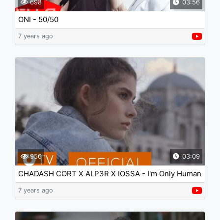
698
03:56
ONI - 50/50
7 years ago
956
03:09
CHADASH CORT X ALP3R X IOSSA - I'm Only Human
7 years ago