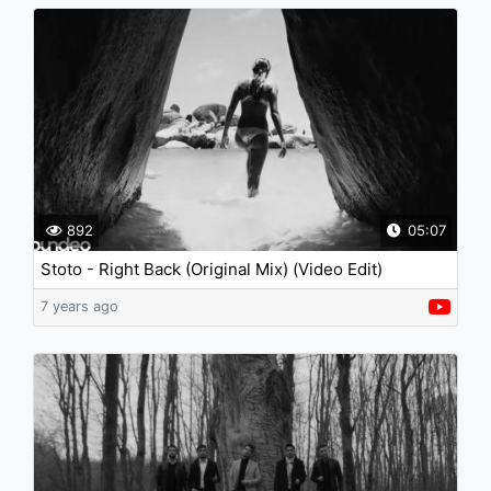
892
05:07
Stoto - Right Back (Original Mix) (Video Edit)
7 years ago