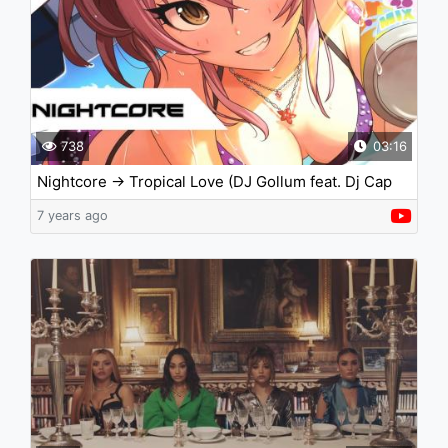
738
03:16
Nightcore → Tropical Love (DJ Gollum feat. Dj Cap
Video Edit)
7 years ago