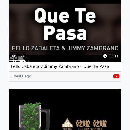
1.2K
03:11
Fello Zabaleta y Jimmy Zambrano - Que Te Pasa
(Audio)
7 years ago