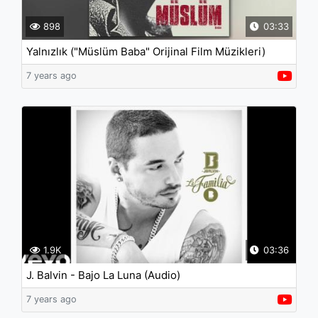
898
03:33
Yalnızlık ("Müslüm Baba" Orijinal Film Müzikleri)
7 years ago
1.9K
03:36
J. Balvin - Bajo La Luna (Audio)
7 years ago