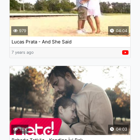
979
04:04
Lucas Prata - And She Said
7 years ago
1.2K
04:03