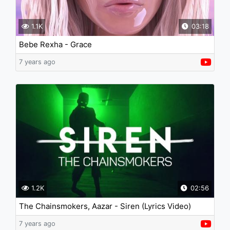
1.1K
03:18
Bebe Rexha - Grace
7 years ago
1.2K
02:56
The Chainsmokers, Aazar - Siren (Lyrics Video)
7 years ago