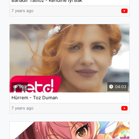
Bahadır Tatlıöz - Kendine İyi Bak
7 years ago
909
04:03
Hürrem - Toz Duman
7 years ago