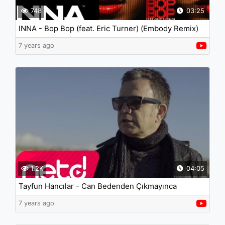
748
03:25
INNA - Bop Bop (feat. Eric Turner) (Embody Remix)
7 years ago
1.2K
04:05
Tayfun Hancılar - Can Bedenden Çıkmayınca
7 years ago