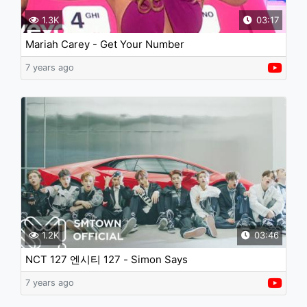
1.3K
03:17
Mariah Carey - Get Your Number
7 years ago
1.2K
03:46
NCT 127 엔시티 127 - Simon Says
7 years ago