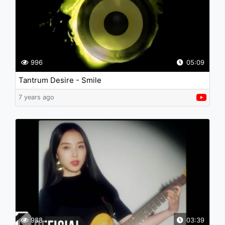
996
05:09
Tantrum Desire - Smile
7 years ago
988
03:39