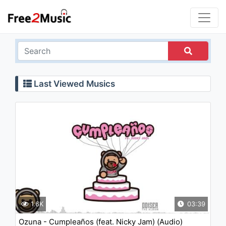
Last Viewed Musics
1.6K
03:39
Ozuna - Cumpleaños (feat. Nicky Jam) (Audio)