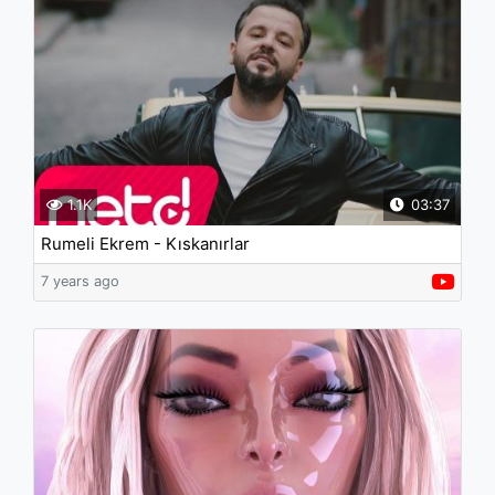
1.1K
03:37
Rumeli Ekrem - Kıskanırlar
7 years ago