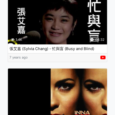
1.4K
04:32
張艾嘉 (Sylvia Chang) - 忙與盲 (Busy and Blind)
7 years ago