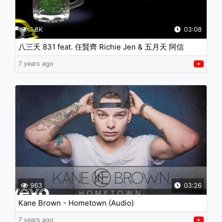
1.8K
03:08
八三夭 831 feat. 任賢齊 Richie Jen & 五月天 阿信
Mayday AShin 【乾啦 乾啦 Cheers！】
7 years ago
963
03:26
Kane Brown - Hometown (Audio)
7 years ago