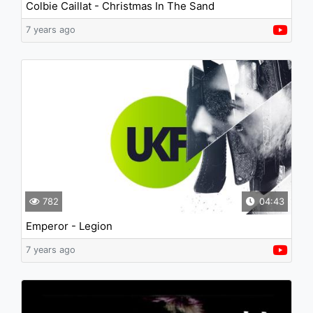
Colbie Caillat - Christmas In The Sand
7 years ago
782
04:43
Emperor - Legion
7 years ago