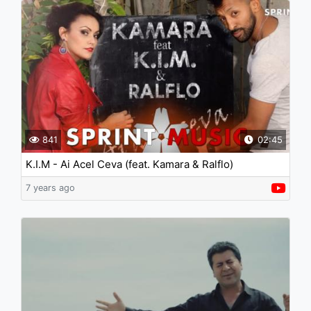
841
02:45
K.I.M - Ai Acel Ceva (feat. Kamara & Ralflo)
7 years ago