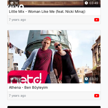
1K
03:49
Little Mix - Woman Like Me (feat. Nicki Minaj)
7 years ago
979
03:20
Athena - Ben Böyleyim
7 years ago