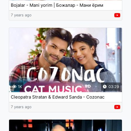
Bojalar - Mani yorim | Божалар - Мани ёрим
7 years ago
1K
03:29
Cleopatra Stratan & Edward Sanda - Cozonac
7 years ago