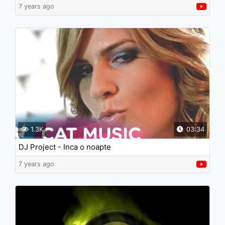
Stage at the iHeartRadio Theater LA)
7 years ago
1.3K
03:34
DJ Project - Inca o noapte
7 years ago