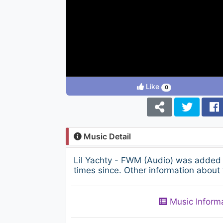
Like
0
Music Detail
Lil Yachty - FWM (Audio) was added 
times since. Other information about 
Music Inform