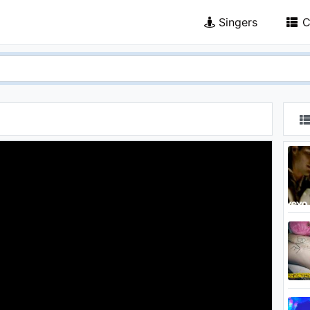
Singers
C