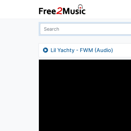
Lil Yachty - FWM (Audio)