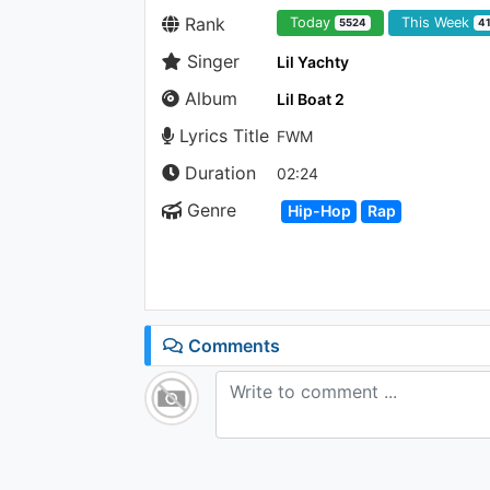
Rank
Today
This Week
5524
4
Singer
Lil Yachty
Album
Lil Boat 2
Lyrics Title
FWM
Duration
02:24
Genre
Hip-Hop
Rap
Comments