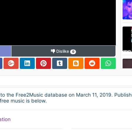
Dislike
0
to the Free2Music database on March 11, 2019. Publish
free music is below.
ation