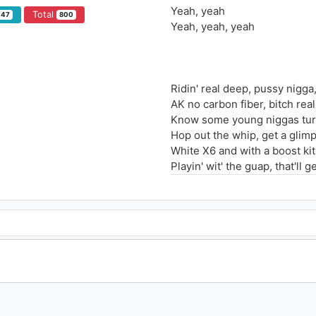
Yeah, yeah
Total
147
800
Yeah, yeah, yeah
Ridin' real deep, pussy nigga
AK no carbon fiber, bitch rea
Know some young niggas turne
Hop out the whip, get a glim
White X6 and with a boost kit
Playin' wit' the guap, that'll g
Used to be broke eatin' jelly 
Pump with the sawed-off
Niggas around me go comma
Ballin' two hoes in a Lambo, 
Paint on the face like Rambo
Tell me a place that I can't go
Bitch tell your friend step it 
Ain't no raw, bitch, we gon' w