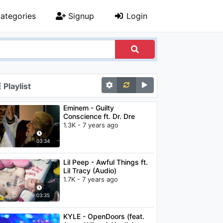
ategories
Signup
Login
Playlist
Eminem - Guilty
Conscience ft. Dr. Dre
1.3K - 7 years ago
03:34
Lil Peep - Awful Things ft.
Lil Tracy (Audio)
1.7K - 7 years ago
03:35
KYLE - OpenDoors (feat.