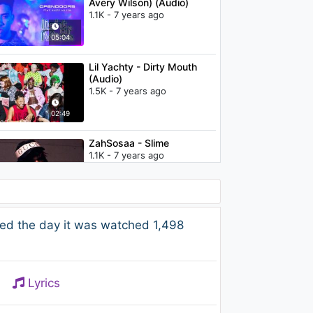
Avery Wilson) (Audio)
1.1K - 7 years ago
05:04
Lil Yachty - Dirty Mouth
(Audio)
1.5K - 7 years ago
02:49
ZahSosaa - Slime
1.1K - 7 years ago
02:23
Lil Yachty - Ruby Rari
ed the day it was watched 1,498
(Audio)
1.3K - 7 years ago
03:38
Lyrics
Lil Yachty - WHOLE lotta
GUAP (Audio)